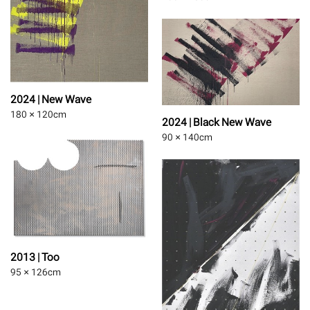
2024 | New Wave
180 × 120
cm
2024 | Black New Wave
90 × 140
cm
2013 | Too
95 × 126
cm