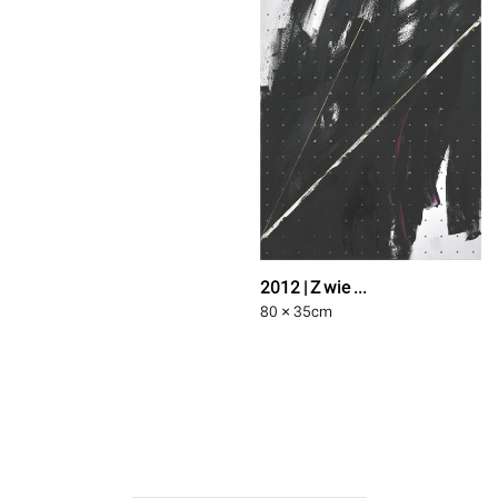
2012 | Z wie ...
80 × 35
cm