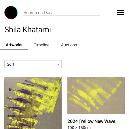
Shila Khatami
Artworks
Timeline
Auctions
Sort
2024 | Yellow New Wave
100 × 150
cm