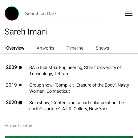
Sareh Imani
Overview
Artworks
Timeline
Shows
2009
BA in Industrial Engineering, Sharif University of
Technology, Tehran
2019
Group show, "Complicit- Erasure of the Body", Nasty
Women, Connecticut
2020
Solo show, "Center is not a particular point on the
earth’s surface", A.I.R. Gallery, New York
Explore timeline