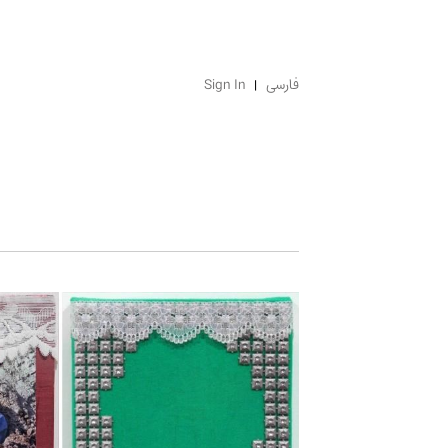
Sign In
فارسی