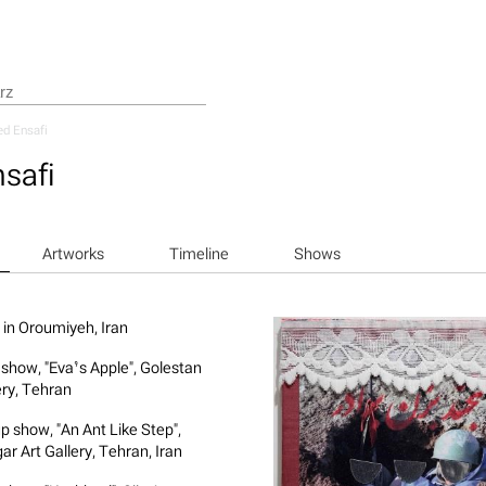
d Ensafi
safi
Artworks
Timeline
Shows
 in Oroumiyeh, Iran
 show, "Eva’s Apple", Golestan
ery, Tehran
p show, "An Ant Like Step",
ar Art Gallery, Tehran, Iran