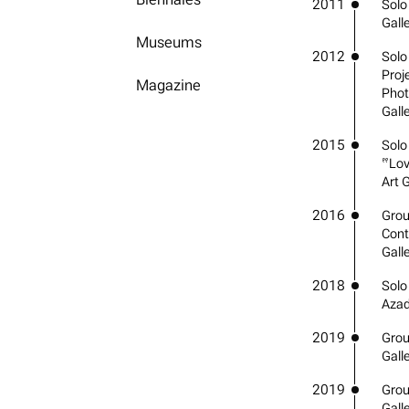
2011
Solo 
Gall
Museums
2012
Solo
Proje
Magazine
Phot
Galle
2015
Solo
“Lov
Art G
2016
Grou
Cont
Gall
2018
Solo
Azad
2019
Grou
Gall
2019
Grou
Gall