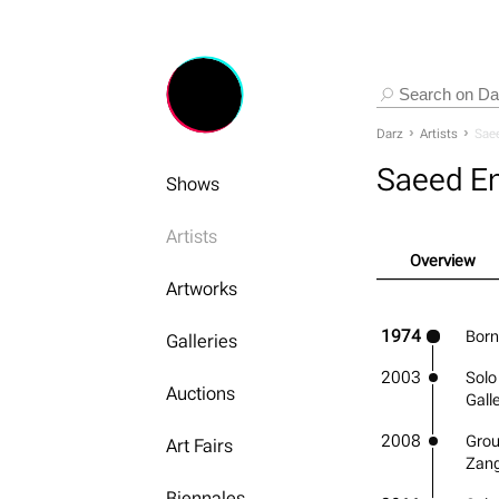
Darz
Artists
Saee
Saeed En
Shows
Artists
Overview
Artworks
1974
Born
Galleries
2003
Solo
Auctions
Gall
2008
Grou
Art Fairs
Zang
Biennales