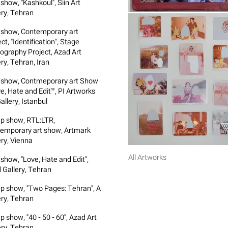
show, "Kashkoul", Siin Art
ery, Tehran
 show, Contemporary art
ct, "Identification", Stage
ography Project, Azad Art
ry, Tehran, Iran
 show, Contmeporary art Show
e, Hate and Edit”, PI Artworks
allery, Istanbul
p show, RTL:LTR,
emporary art show, Artmark
ery, Vienna
All Artworks
 show, "Love, Hate and Edit",
 Gallery, Tehran
p show, "Two Pages: Tehran", A
ery, Tehran
p show, "40 - 50 - 60", Azad Art
ery, Tehran