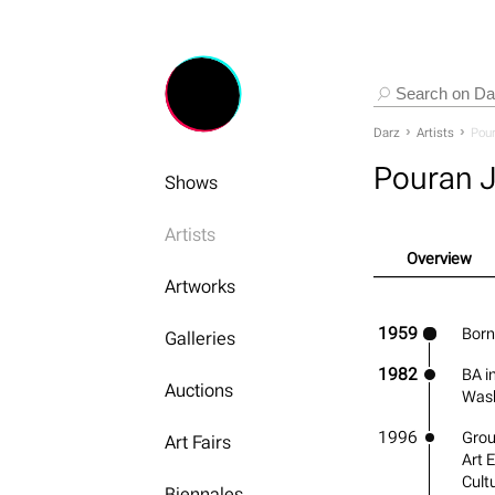
Darz
Artists
Pour
Pouran J
Shows
Artists
Overview
Artworks
1959
Born
Galleries
1982
BA i
Auctions
Wash
1996
Grou
Art Fairs
Art 
Cult
Biennales