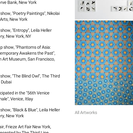
rve Bank, New York
show, "Poetry Paintings", Nikolai
 Arts, New York
show, "Entropy", Leila Heller
ery, New York, NY
p show, "Phantoms of Asia:
emporary Awakens the Past",
n Art Museum, San Francisco,
 show, "The Blind Owl", The Third
, Dubai
icipated in the "56th Venice
ale", Venice, Itlay
show, "Black & Blue", Leila Heller
All Artworks
ery, New York
air, Frieze Art Fair New York,
esented by The Third Line