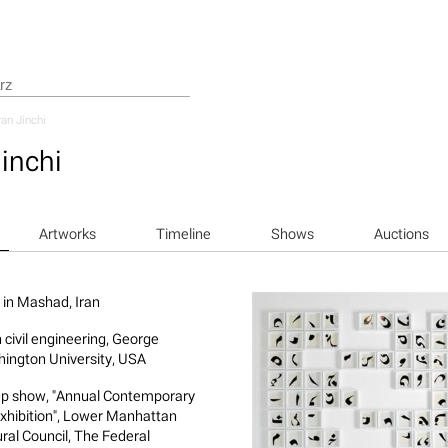
an Jinchi
inchi
Artworks
Timeline
Shows
Auctions
 in Mashad, Iran
n civil engineering, George
ington University, USA
p show, "Annual Contemporary
Exhibition", Lower Manhattan
ural Council, The Federal