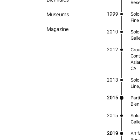
Rese
1999
Museums
Solo 
Fine
Magazine
2010
Solo 
Gall
2012
Grou
Cont
Asia
CA
2013
Solo
Line
2015
Part
Bienn
2015
Solo 
Gall
2019
Art f
Repr