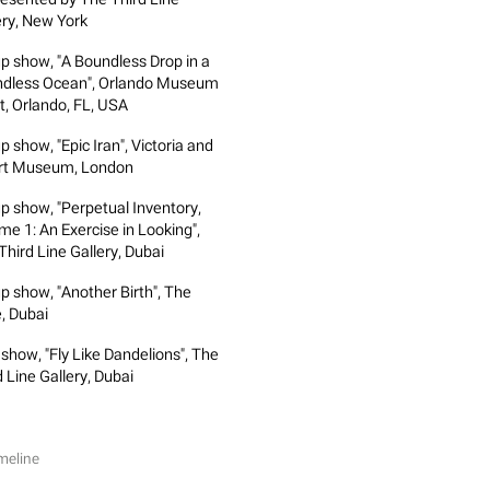
ery, New York
p show, "A Boundless Drop in a
dless Ocean", Orlando Museum
rt, Orlando, FL, USA
 show, "Epic Iran", Victoria and
rt Museum, London
p show, "Perpetual Inventory,
me 1: An Exercise in Looking",
Third Line Gallery, Dubai
p show, "Another Birth", The
, Dubai
 show, "Fly Like Dandelions", The
 Line Gallery, Dubai
meline