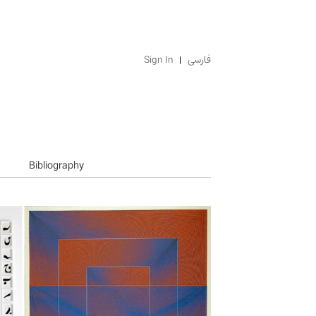
Sign In
فارسی
Bibliography