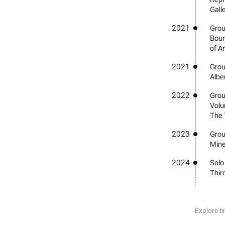
Gall
2021
Grou
Boun
of A
2021
Group
Albe
2022
Grou
Volu
The 
2023
Grou
Mine
2024
Solo
Third
Explore ti