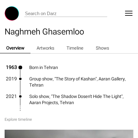
Naghmeh Ghasemloo
Overview
Artworks
Timeline
Shows
1963
Born in Tehran
2019
Group show, "The Story of Kashan", Aaran Gallery,
Tehran
2021
Solo show, "The Shadow Dosen't Hide The Light",
Aaran Projects, Tehran
Explore timeline