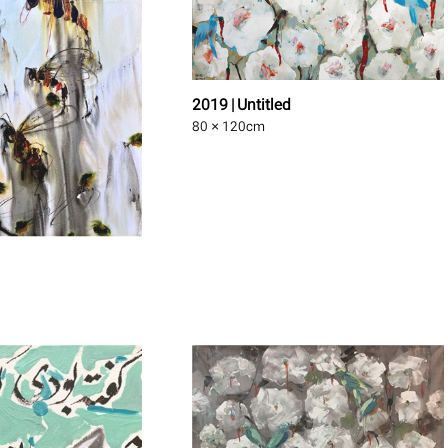
2019 | Untitled
80 × 120
cm