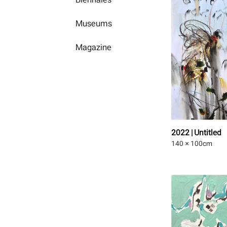
Museums
Magazine
2022 | Untitled
140 × 100
cm