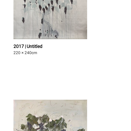
2017 | Untitled
220 × 240
cm