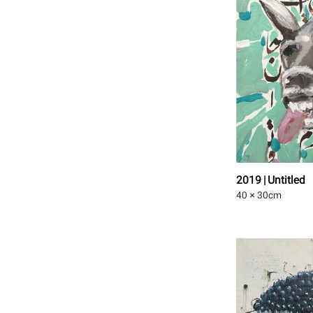
2019 | Untitled
40 × 30
cm