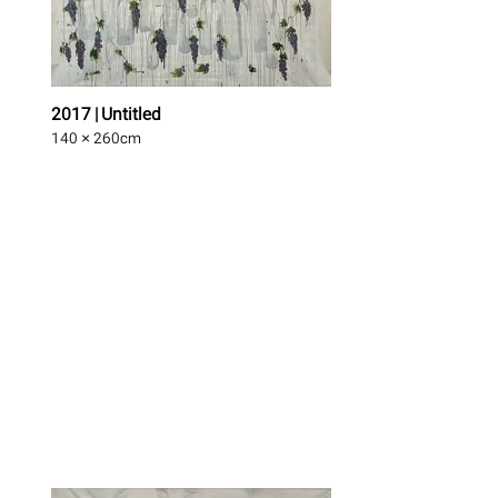
2017 | Untitled
140 × 260
cm