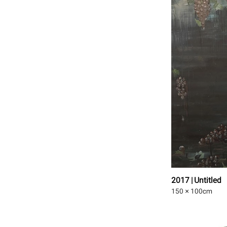
2017 | Untitled
150 × 100
cm