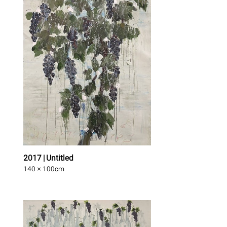
2017 | Untitled
140 × 100
cm