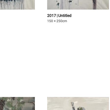
2017 | Untitled
150 × 250
cm