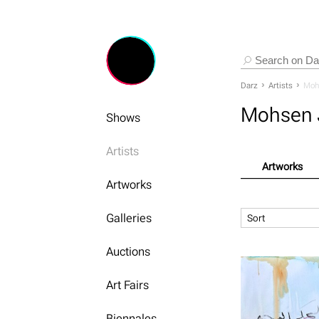
Darz
Artists
Moh
Mohsen 
Shows
Artists
Artworks
Artworks
Galleries
Sort
Auctions
Art Fairs
Biennales