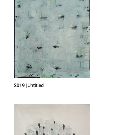
2019 | Untitled