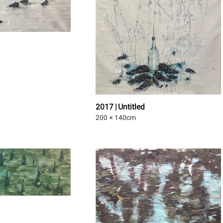
2017 | Untitled
200 × 140
cm