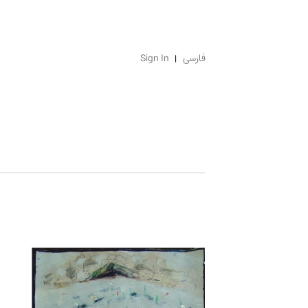
Sign In
فارسی