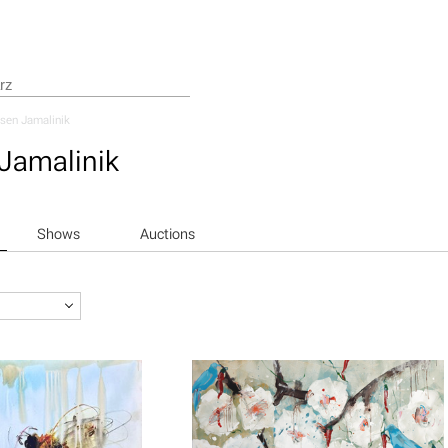
sen Jamalinik
Jamalinik
Shows
Auctions