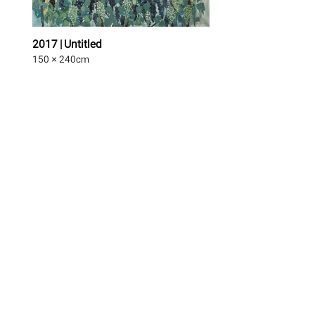
2017 | Untitled
150 × 240
cm