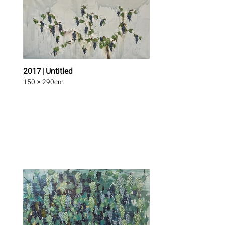
2017 | Untitled
150 × 290
cm