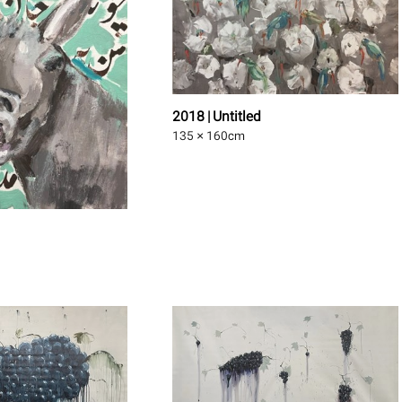
2018 | Untitled
135 × 160
cm