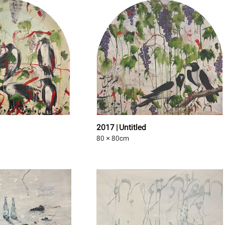
2017 | Untitled
80 × 80
cm