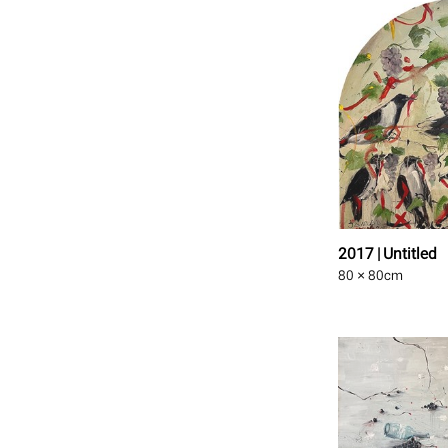
2017 | Untitled
80 × 80
cm