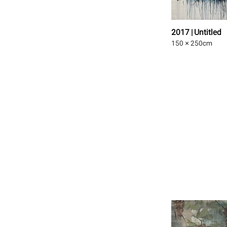
2017 | Untitled
150 × 250
cm