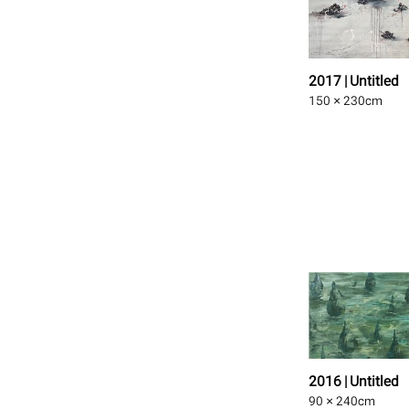
2017 | Untitled
150 × 230
cm
2016 | Untitled
90 × 240
cm