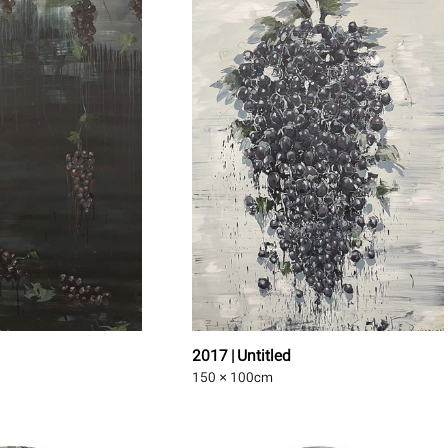
2017 | Untitled
150 × 100
cm