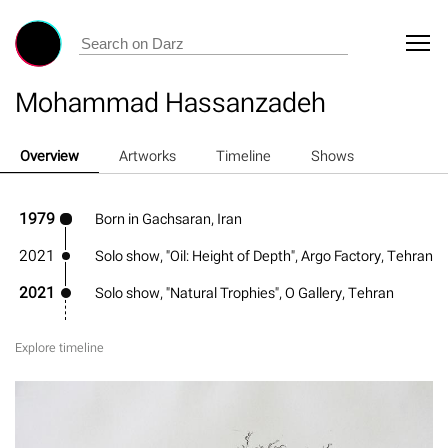
Mohammad Hassanzadeh
Overview
Artworks
Timeline
Shows
1979
Born in Gachsaran, Iran
2021
Solo show, "Oil: Height of Depth", Argo Factory, Tehran
2021
Solo show, "Natural Trophies", O Gallery, Tehran
Explore timeline