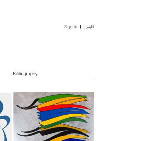
Sign In
فارسی
Bibliography