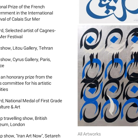
onal Prize of the French
rnment in the International
ival of Calais Sur Mer
d, Selected artist of Cagnes-
Mer Festival
 show, Litou Gallery, Tehran
show, Cyrus Gallery, Paris,
ce
an honorary prize from the
s committee for his artistic
ities
d, National Medal of First Grade
lture & Art
p travelling show, British
eum, London
All Artworks
p show, "Iran Art Now", Setareh