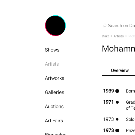
Darz
Artists
Moh
Mohamm
Shows
Artists
Overview
Artworks
1939
Born 
Galleries
1971
Grad
Auctions
of T
1973
Solo
Art Fairs
1973
Prize
Biennales