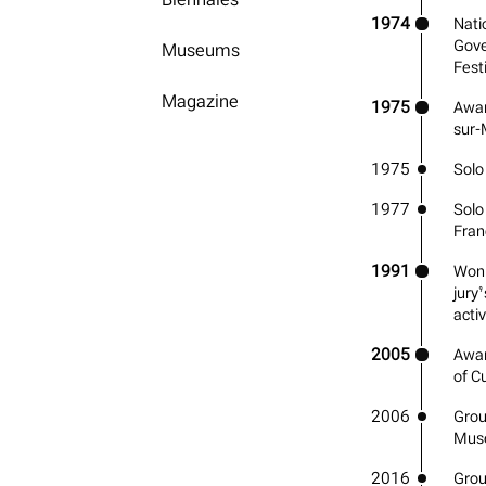
1974
Nati
Gove
Museums
Fest
Magazine
1975
Awar
sur-
1975
Solo
1977
Solo 
Fran
1991
Won 
jury’
activ
2005
Awar
of Cu
2006
Grou
Mus
2016
Grou