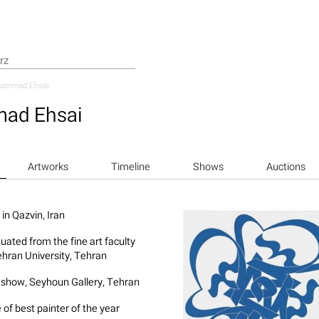
ammad Ehsai
ad Ehsai
Artworks
Timeline
Shows
Auctions
in ‎Qazvin, Iran
uated from the fine art faculty
ehran University, Tehran
 show, Seyhoun Gallery, Tehran
 of best painter of the year