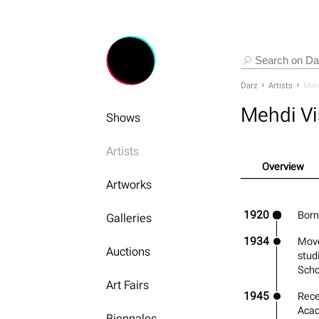
Darz
Artists
Mehd
Mehdi Vi
Shows
Artists
Overview
Artworks
1920
Born 
Galleries
1934
Move
Auctions
stud
Scho
Art Fairs
1945
Rece
Acad
Biennales