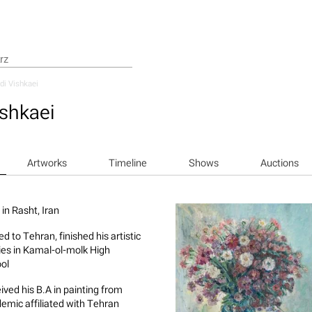
i Vishkaei
shkaei
Artworks
Timeline
Shows
Auctions
in Rasht, Iran
d to Tehran, finished his artistic
ies in Kamal-ol-molk High
ol
ived his B.A in painting from
emic affiliated with Tehran