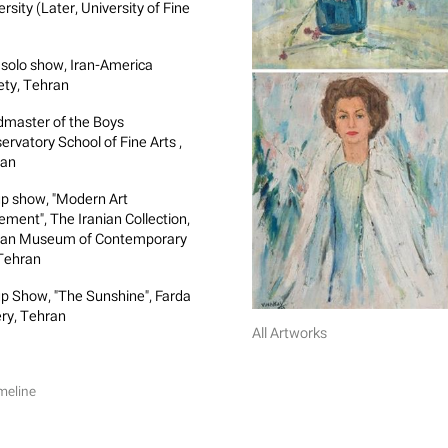
rsity (Later, University of Fine
)
t solo show, Iran-America
ety, Tehran
master of the Boys
ervatory School of Fine Arts ,
ran
p show, "Modern Art
ment", The Iranian Collection,
an Museum of Contemporary
 Tehran
p Show, "The Sunshine", Farda
ery, Tehran
All Artworks
meline