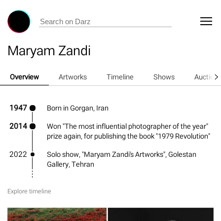
Maryam Zandi
Overview
Artworks
Timeline
Shows
Auction
1947
Born in Gorgan, Iran
2014
Won "The most influential photographer of the year"
prize again, for publishing the book "1979 Revolution"
2022
Solo show, "Maryam Zandi's Artworks", Golestan
Gallery, Tehran
Explore timeline