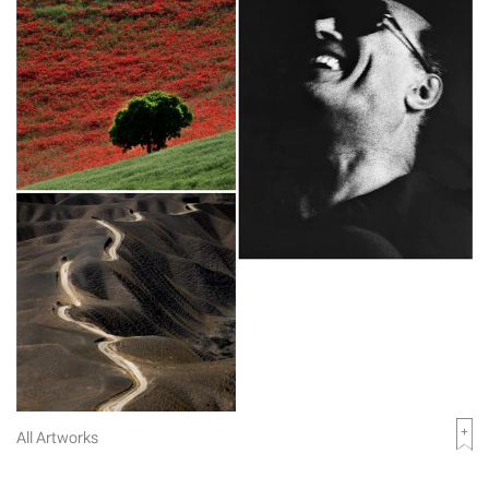
All Artworks