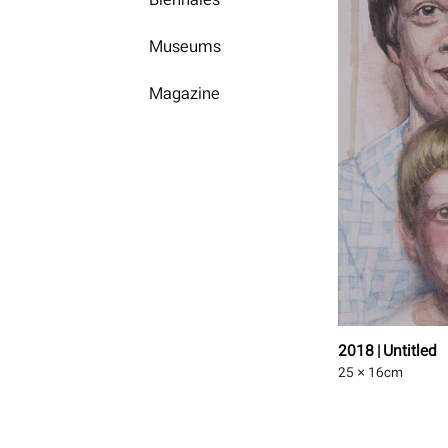
Museums
Magazine
2018 | Untitled
25 × 16
cm