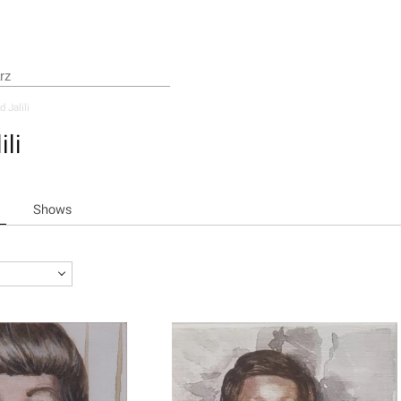
d Jalili
ili
Shows