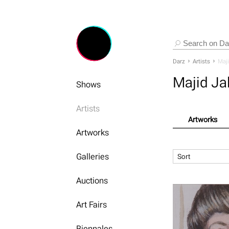
Darz
Artists
Maji
Majid Jal
Shows
Artists
Artworks
Artworks
Galleries
Sort
Auctions
Art Fairs
Biennales