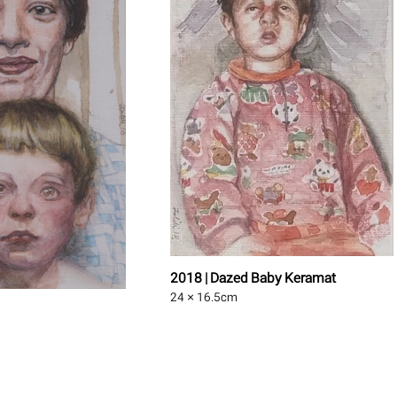
2018 | Dazed Baby Keramat
24 × 16.5
cm