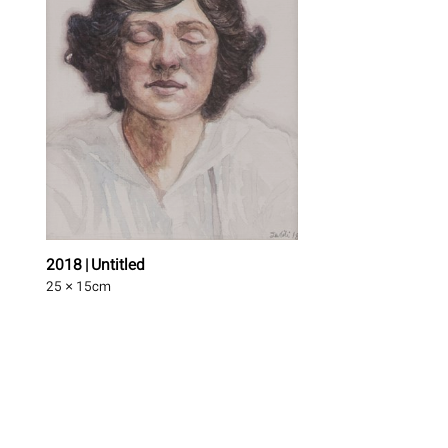
2018 | Untitled
25 × 15
cm