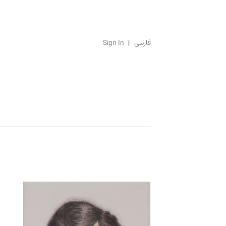
Sign In
فارسی