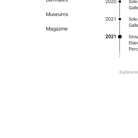
2020
Solo
Gall
Museums
2021
Solo
Gall
Magazine
2021
Grou
Else
Perc
Explore ti