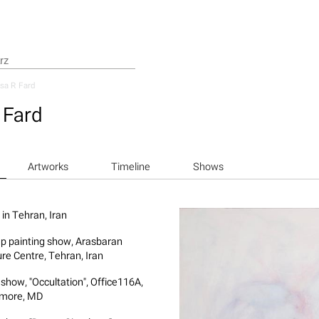
sa R Fard
 Fard
Artworks
Timeline
Shows
 in Tehran, Iran
p painting show, Arasbaran
ure Centre, Tehran, Iran
 show, "Occultation", Office116A,
imore, MD