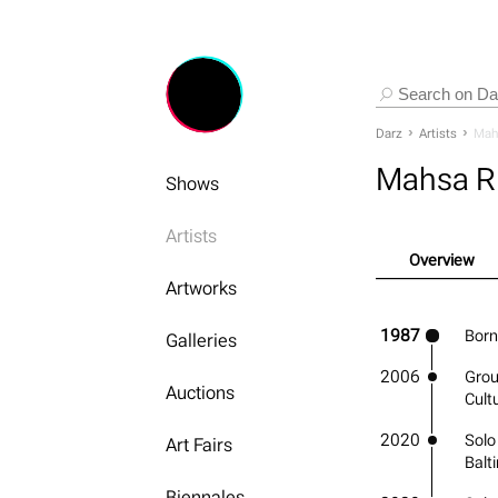
Darz
Artists
Mah
Mahsa R
Shows
Artists
Overview
Artworks
1987
Born
Galleries
2006
Grou
Auctions
Cult
2020
Solo
Art Fairs
Balt
Biennales