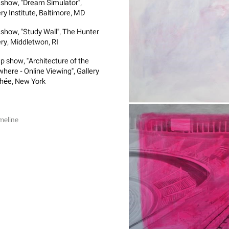
 show, "Dream Simulator",
ery Institute, Baltimore, MD
 show, "Study Wall", The Hunter
ery, Middletwon, RI
p show, "Architecture of the
where - Online Viewing", Gallery
hée, New York
meline