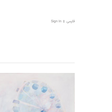
Sign In
فارسی