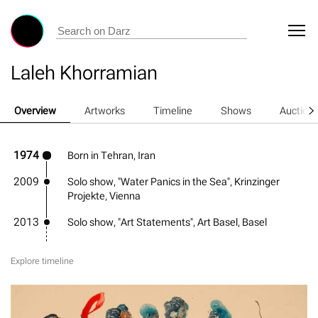
Laleh Khorramian
Overview
Artworks
Timeline
Shows
Auction
1974
Born in Tehran, Iran
2009
Solo show, "Water Panics in the Sea", Krinzinger
Projekte, Vienna
2013
Solo show, "Art Statements", Art Basel, Basel
Explore timeline