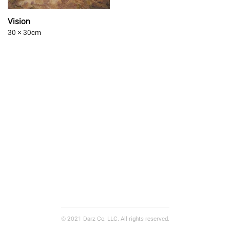
Vision
30 × 30
cm
© 2021 Darz Co. LLC. All rights reserved.