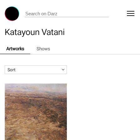
Katayoun Vatani
Artworks
Shows
Sort