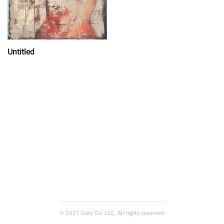
Untitled
© 2021 Darz Co. LLC. All rights reserved.