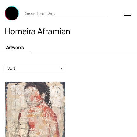
Homeira Aframian
Artworks
Sort