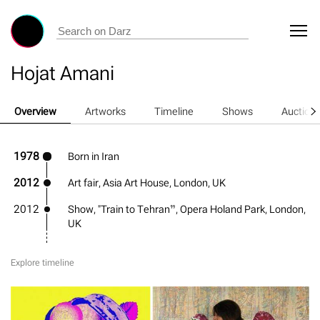
Hojat Amani
Overview
Artworks
Timeline
Shows
Auction
1978
Born in Iran
2012
Art fair, Asia Art House, London, UK
2012
Show, "Train to Tehran”, Opera Holand Park, London,
UK
Explore timeline