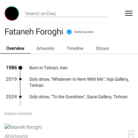
Fataneh Foroghi
Verified by Artist
Overview
Artworks
Timeline
Shows
1986
Born in Tehran, Iran
2019
Solo show, "Whatever Is Here With Me", Inja Gallery,
Tehran
2024
Solo show, "To the Sunshine", Sarai Gallery, Tehran
Explore timeline
All Artworks