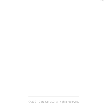
© 2021 Darz Co. LLC. All rights reserved.