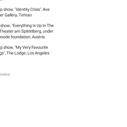
 show, "Identity Crisis", Ava
er Gallery, Tehran
 show, "Everything Is Up In The
, Theater am Spittelberg, under
oode foundation, Austria
p show, "My Very Favourite
gs", The Lodge, Los Angeles
meline