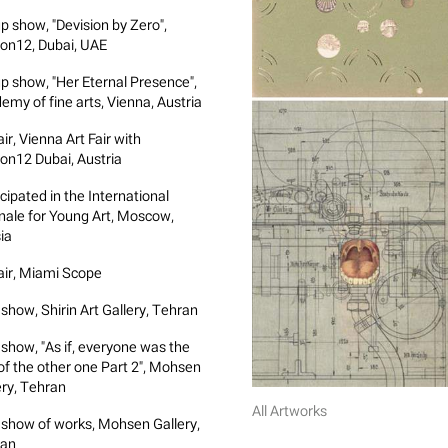
p show, "Devision by Zero",
on12, Dubai, UAE
p show, "Her Eternal Presence",
emy of fine arts, Vienna, Austria
air, Vienna Art Fair with
on12 Dubai, Austria
cipated in the International
nale for Young Art, Moscow,
ia
fair, Miami Scope
 show, Shirin Art Gallery, Tehran
 show, "As if, everyone was the
 of the other one Part 2", Mohsen
ery, Tehran
All Artworks
 show of works, Mohsen Gallery,
ran