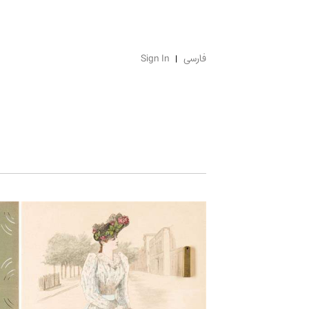
Sign In
فارسی