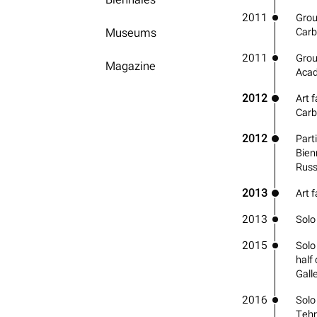
2011
Grou
Museums
Carb
2011
Grou
Magazine
Acad
2012
Art f
Carb
2012
Parti
Bien
Russ
2013
Art 
2013
Solo
2015
Solo
half
Gall
2016
Solo
Teh