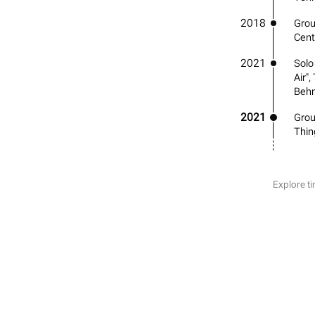
2018
Group
Cent
2021
Solo
Air"
Behn
2021
Grou
Thin
Explore ti