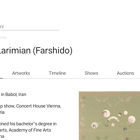
hido
Larimian (Farshido)
Artworks
Timeline
Shows
Auctions
in Babol, Iran
p show, Concert House Vienna,
ria
ined his bachelor’s degree in
 arts, Academy of Fine Arts
na