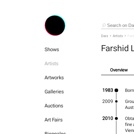
Darz
Artists
Fars
Farshid 
Shows
Artists
Overview
Artworks
1983
Born 
Galleries
2009
Grou
Auctions
Aust
2010
Obta
Art Fairs
fine
Vien
Biennales