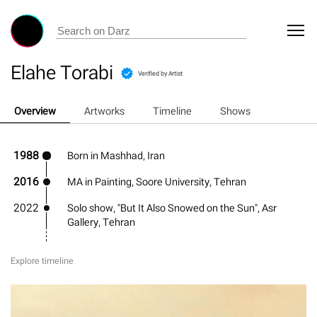
Elahe Torabi
Verified by Artist
Overview
Artworks
Timeline
Shows
1988
Born in Mashhad, Iran
2016
MA in Painting, Soore University, Tehran
2022
Solo show, "But It Also Snowed on the Sun", Asr
Gallery, Tehran
Explore timeline