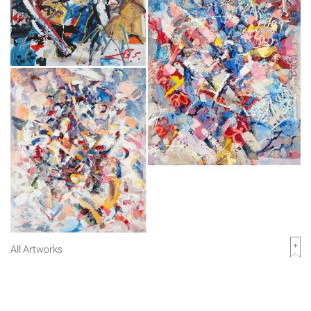
All Artworks