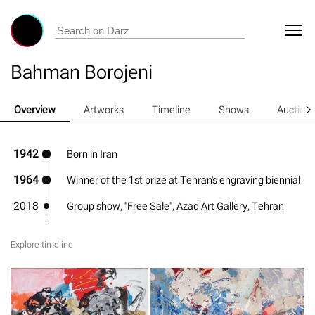
Bahman Borojeni
Overview
Artworks
Timeline
Shows
Auction
1942
Born in Iran
1964
Winner of the 1st prize at Tehran's engraving biennial
2018
Group show, "Free Sale", Azad Art Gallery, Tehran
Explore timeline