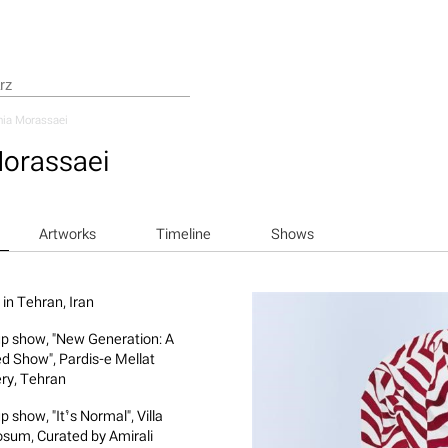
hia Morassaei
Morassaei
Artworks
Timeline
Shows
 in Tehran, Iran
p show, "New Generation: A
ed Show", Pardis-e Mellat
ery, Tehran
 show, "It’s Normal", Villa
osum, Curated by Amirali