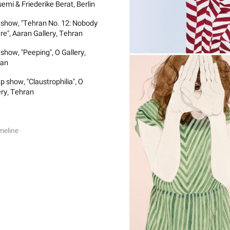
emi & Friederike Berat, Berlin
 show, "Tehran No. 12: Nobody
ere", Aaran Gallery, Tehran
 show, "Peeping", O Gallery,
ran
p show, "Claustrophilia", O
ery, Tehran
meline