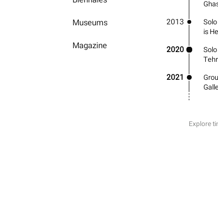
Ghas
2013
Museums
Solo
is H
Magazine
2020
Solo
Teh
2021
Grou
Gall
Explore ti