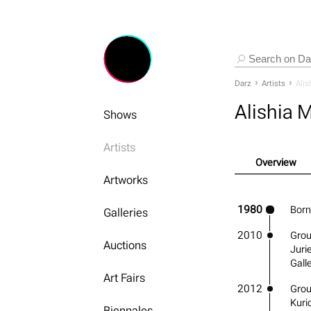
Darz
Artists
Alis
Alishia 
Shows
Artists
Overview
Artworks
1980
Born
Galleries
2010
Grou
Auctions
Juri
Gall
Art Fairs
2012
Group
Kuri
Biennales