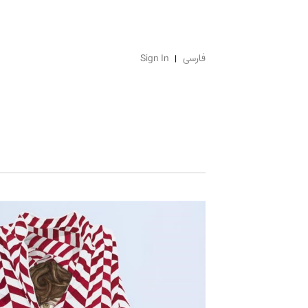
Sign In
فارسی