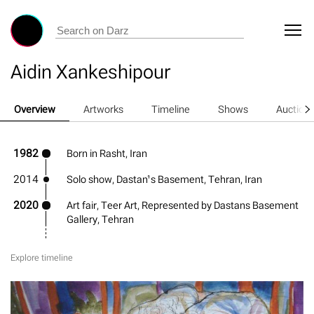
Aidin Xankeshipour
Overview
Artworks
Timeline
Shows
Auction
1982
Born in Rasht, Iran
2014
Solo show, Dastan’s Basement, Tehran, Iran
2020
Art fair, Teer Art, Represented by Dastans Basement
Gallery, Tehran
Explore timeline