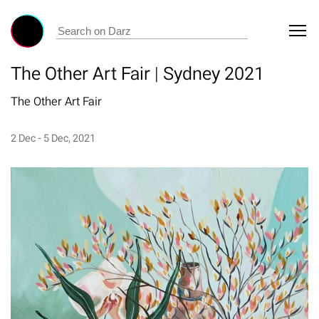
The Other Art Fair | Sydney 2021
The Other Art Fair
2 Dec - 5 Dec, 2021