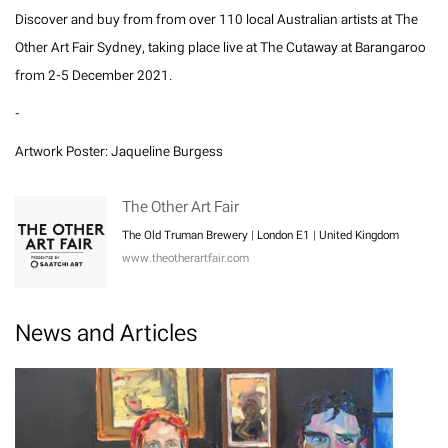
Discover and buy from from over 110 local Australian artists at The
Other Art Fair Sydney, taking place live at The Cutaway at Barangaroo
from 2-5 December 2021.
-
Artwork Poster: Jaqueline Burgess
The Other Art Fair
The Old Truman Brewery | London E1 | United Kingdom
www.theotherartfair.com
News and Articles