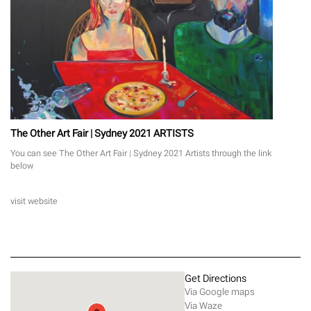
The Other Art Fair | Sydney 2021 ARTISTS
You can see The Other Art Fair | Sydney 2021 Artists through the link
below
visit website
Get Directions
Via Google maps
Via Waze