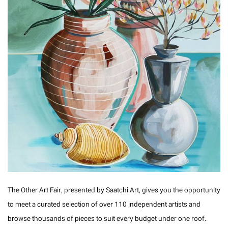
The Other Art Fair, presented by Saatchi Art, gives you the opportunity
to meet a curated selection of over 110 independent artists and
browse thousands of pieces to suit every budget under one roof.