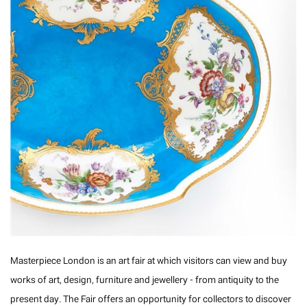
Masterpiece London is an art fair at which visitors can view and buy
works of art, design, furniture and jewellery - from antiquity to the
present day. The Fair offers an opportunity for collectors to discover