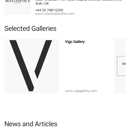
4LW | UK
+44 20 78815200
www.masterpiecefair.com
Selected Galleries
Vigo Gallery
www.vigogallery.com
News and Articles