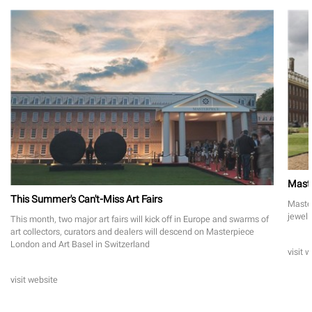
Maste
This Summer's Can't-Miss Art Fairs
Master
jewelr
This month, two major art fairs will kick off in Europe and swarms of
art collectors, curators and dealers will descend on Masterpiece
London and Art Basel in Switzerland
visit 
visit website