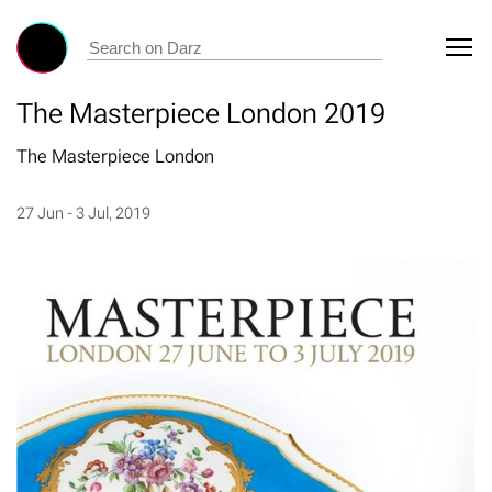
The Masterpiece London 2019
The Masterpiece London
27 Jun - 3 Jul, 2019