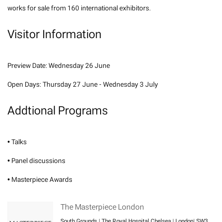
works for sale from 160 international exhibitors.
Visitor Information
Preview Date: Wednesday 26 June
Open Days: Thursday 27 June - Wednesday 3 July
Addtional Programs
• Talks
• Panel discussions
• Masterpiece Awards
The Masterpiece London
South Grounds | The Royal Hospital Chelsea | London| SW3