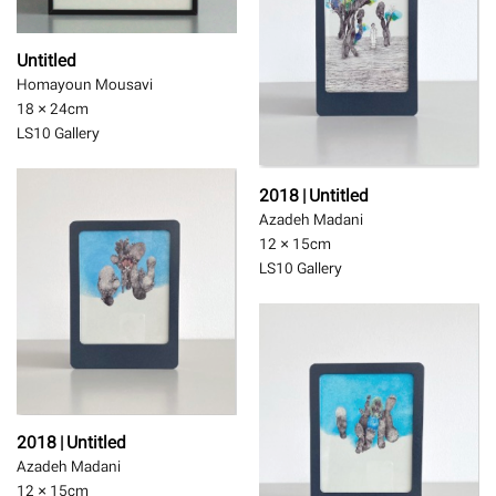
Untitled
Homayoun Mousavi
18 × 24
cm
LS10 Gallery
2018 | Untitled
Azadeh Madani
12 × 15
cm
LS10 Gallery
2018 | Untitled
Azadeh Madani
12 × 15
cm