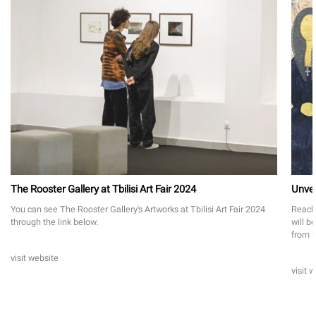
The Rooster Gallery at Tbilisi Art Fair 2024
Unvei
You can see The Rooster Gallery's Artworks at Tbilisi Art Fair 2024
Reach 
through the link below.
will b
from f
visit website
visit 