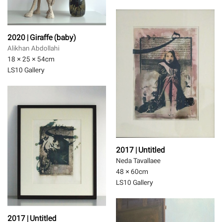
2020 | Giraffe (baby)
Alikhan Abdollahi
18 × 25 × 54
cm
LS10 Gallery
2017 | Untitled
Neda Tavallaee
48 × 60
cm
LS10 Gallery
2017 | Untitled