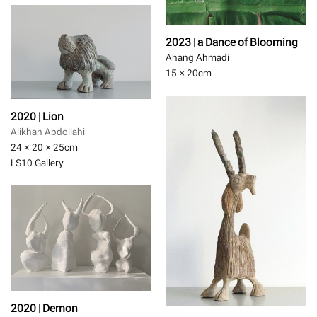
2023 | a Dance of Blooming
Ahang Ahmadi
15 × 20
cm
2020 | Lion
Alikhan Abdollahi
24 × 20 × 25
cm
LS10 Gallery
2020 | Demon