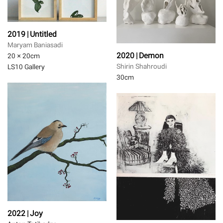
2019 | Untitled
Maryam Baniasadi
2020 | Demon
20 × 20
cm
Shirin Shahroudi
LS10 Gallery
30
cm
2022 | Joy