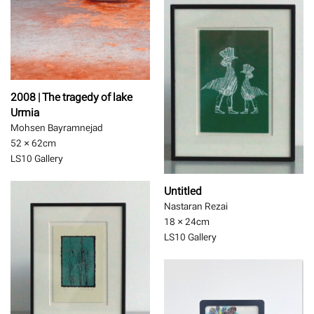
2008 | The tragedy of lake
Urmia
Mohsen Bayramnejad
52 × 62
cm
LS10 Gallery
Untitled
Nastaran Rezai
18 × 24
cm
LS10 Gallery