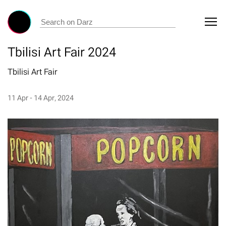
Tbilisi Art Fair 2024
Tbilisi Art Fair
11 Apr - 14 Apr, 2024