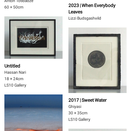
Anton Totibadze
2023 | When Everybody
60 × 50
cm
Leaves
Lizzi Budsgashvild
Untitled
Hassan Nari
18 × 24
cm
LS10 Gallery
2017 | Sweet Water
Ghiyasi
30 × 35
cm
LS10 Gallery