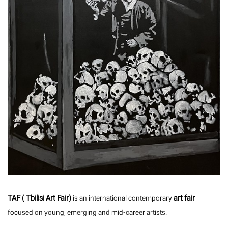
TAF ( Tbilisi Art Fair)
art fair
is an international contemporary
focused on young, emerging and mid-career artists.