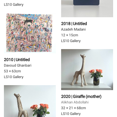
LS10 Gallery
2018 | Untitled
Azadeh Madani
12 × 15
cm
LS10 Gallery
2010 | Untitled
Davoud Ghanbari
53 × 63
cm
LS10 Gallery
2020 | Giraffe (mother)
Alikhan Abdollahi
32 × 21 × 68
cm
LS10 Gallery