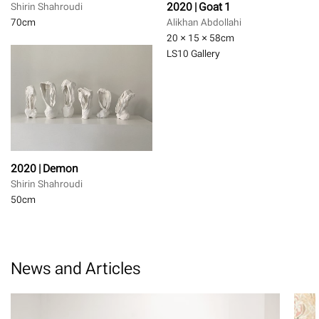
2020 | Goat 1
Shirin Shahroudi
70
cm
Alikhan Abdollahi
20 × 15 × 58
cm
LS10 Gallery
2020 | Demon
Shirin Shahroudi
50
cm
News and Articles