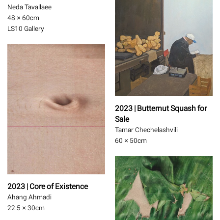
Neda Tavallaee
48 × 60
cm
LS10 Gallery
2023 | Butternut Squash for
Sale
Tamar Chechelashvili
60 × 50
cm
2023 | Core of Existence
Ahang Ahmadi
22.5 × 30
cm