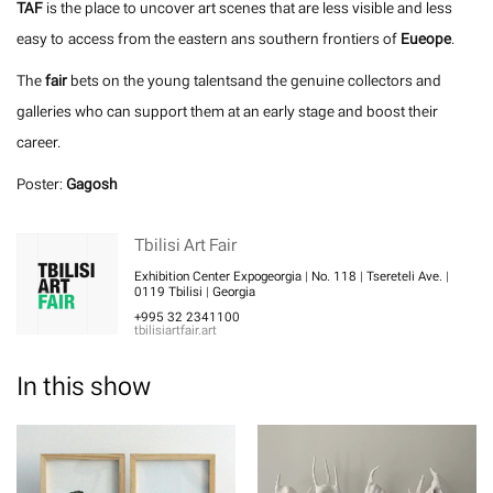
TAF
is the place to uncover art scenes that are less visible and less
easy to access from the eastern ans southern frontiers of
Eueope
.
The
fair
bets on the young talentsand the genuine collectors and
galleries who can support them at an early stage and boost their
career.
Poster:
Gagosh
Tbilisi Art Fair
Exhibition Center Expogeorgia | No. 118 | Tsereteli Ave. |
0119 Tbilisi | Georgia
+995 32 2341100
tbilisiartfair.art
In this show