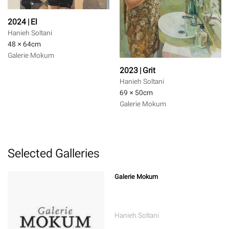
2024 | El
Hanieh Soltani
48 × 64
cm
Galerie Mokum
2023 | Grit
Hanieh Soltani
69 × 50
cm
Galerie Mokum
Selected Galleries
Galerie Mokum
Hanieh Soltani