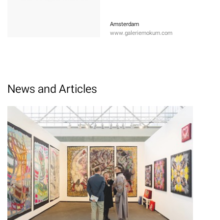
Amsterdam
www.galeriemokum.com
News and Articles