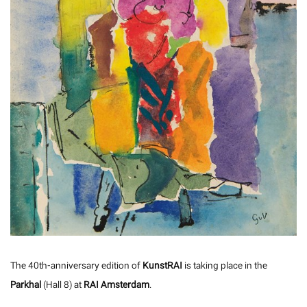
The 40th-anniversary edition of
KunstRAI
is taking place in the
Parkhal
(Hall 8) at
RAI Amsterdam
.