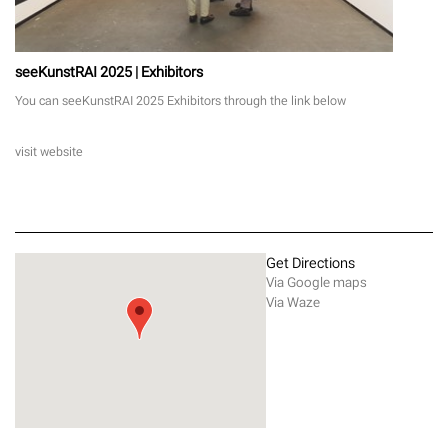
seeKunstRAI 2025 | Exhibitors
You can seeKunstRAI 2025 Exhibitors through the link below
visit website
Get Directions
Via Google maps
Via Waze