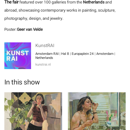
The fair
featured over 100 galleries from the
Netherlands
and
abroad, showcasing contemporary works in painting, sculpture,
photography, design, and jewelry.
Poster:
Geer van Velde
KunstRAI
Amsterdam RAI | Hal 8 | Europaplein 24 | Amsterdam |
Netherlands
kunstrai.nl
In this show