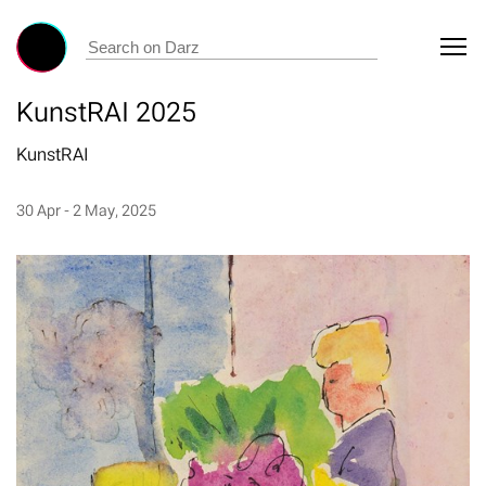
KunstRAI 2025
KunstRAI
30 Apr - 2 May, 2025