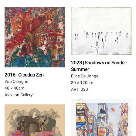
2023 | Shadows on Sands -
Summer
2016 | Cicadas Zen
Eline De Jonge
Zou Qionghui
80 × 120
cm
40 × 40
cm
ART_020
Avivson Gallery