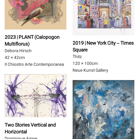
2023 | PLANT (Calopogon
2019 | New York City – Times
Multiflorus)
Square
Debora Hirsch
Thitz
42 × 42
cm
120 × 100
cm
Il Chiostro Arte Contemporanea
Neue Kunst Gallery
Two Stories Vertical and
Horizontal
Dominique Ampe