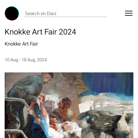
Knokke Art Fair 2024
Knokke Art Fair
10 Aug - 18 Aug, 2024