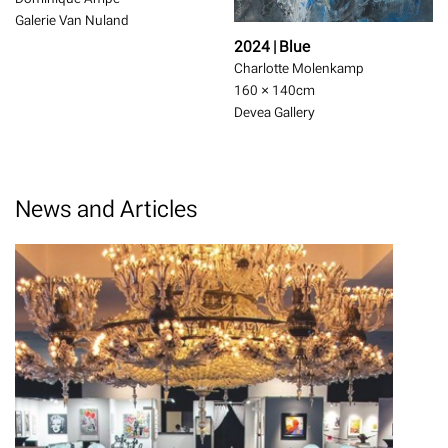
Galerie Van Nuland
2024 | Blue
Charlotte Molenkamp
160 × 140
cm
Devea Gallery
News and Articles