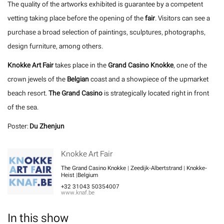
The quality of the artworks exhibited is guarantee by a competent
vetting taking place before the opening of the
fair
. Visitors can see a
purchase a broad selection of paintings, sculptures, photographs,
design furniture, among others.
Knokke Art Fair
takes place in the
Grand Casino Knokke
, one of the
crown jewels of the
Belgian
coast and a showpiece of the upmarket
beach resort.
The Grand Casino
is strategically located right in front
of the sea.
Poster:
Du Zhenjun
Knokke Art Fair
The Grand Casino Knokke | Zeedijk-Albertstrand | Knokke-
Heist |Belgium
+32 31043 50354007
www.knaf.be
In this show