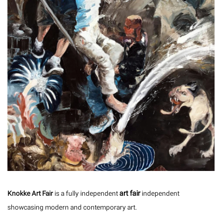
art fair
Knokke Art Fair
is a fully independent
independent
showcasing modern and contemporary art.