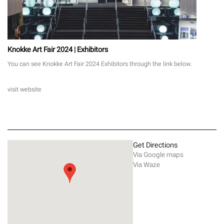
Knokke Art Fair 2024 | Exhibitors
You can see Knokke Art Fair 2024 Exhibitors through the link below.
visit website
Get Directions
Via Google maps
Via Waze