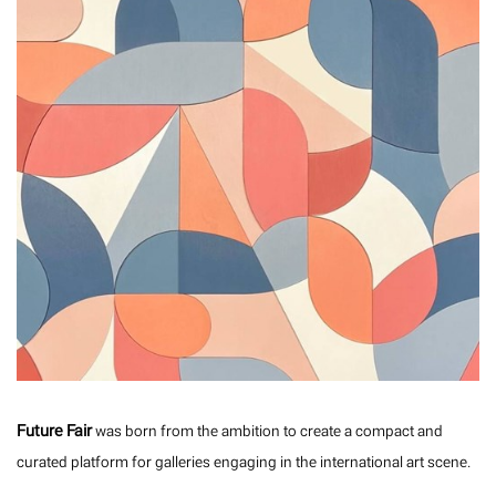
Future Fair
was born from the ambition to create a compact and
curated platform for galleries engaging in the international art scene.