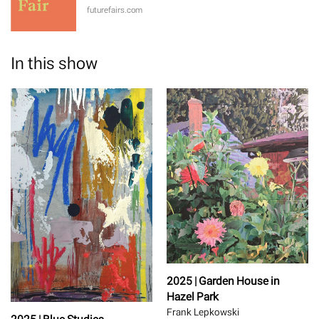
futurefairs.com
In this show
2025 | Garden House in
Hazel Park
Frank Lepkowski