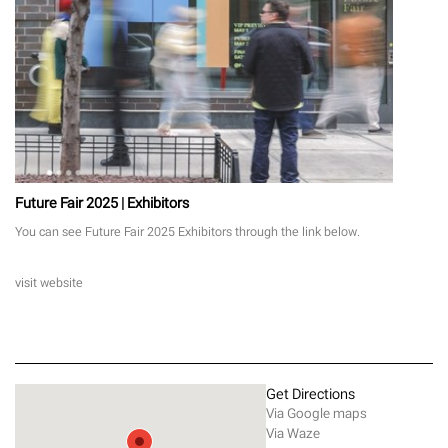
Future Fair 2025 | Exhibitors
You can see Future Fair 2025 Exhibitors through the link below.
visit website
Get Directions
Via Google maps
Via Waze