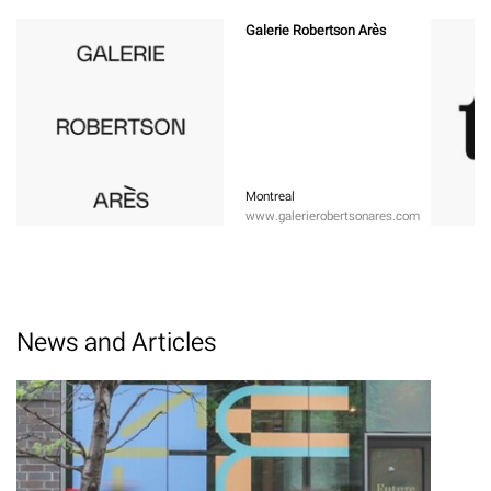
Galerie Robertson Arès
Montreal
www.galerierobertsonares.com
News and Articles