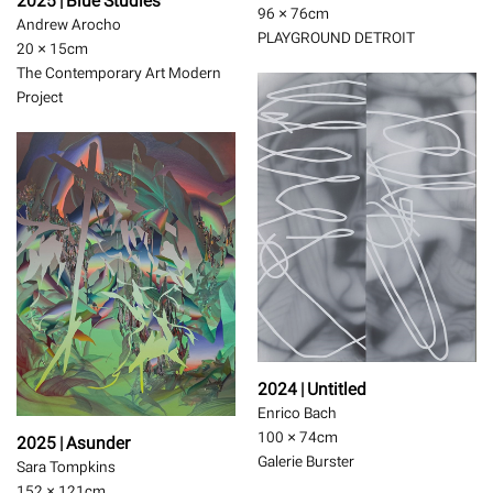
2025 | Blue Studies
96 × 76
cm
Andrew Arocho
PLAYGROUND DETROIT
20 × 15
cm
The Contemporary Art Modern
Project
2024 | Untitled
Enrico Bach
100 × 74
cm
2025 | Asunder
Galerie Burster
Sara Tompkins
152 × 121
cm