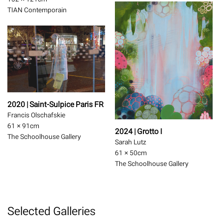
TIAN Contemporain
2020 | Saint-Sulpice Paris FR
Francis Olschafskie
61 × 91
cm
2024 | Grotto I
The Schoolhouse Gallery
Sarah Lutz
61 × 50
cm
The Schoolhouse Gallery
Selected Galleries