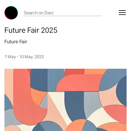
Future Fair 2025
Future Fair
7 May - 10 May, 2025