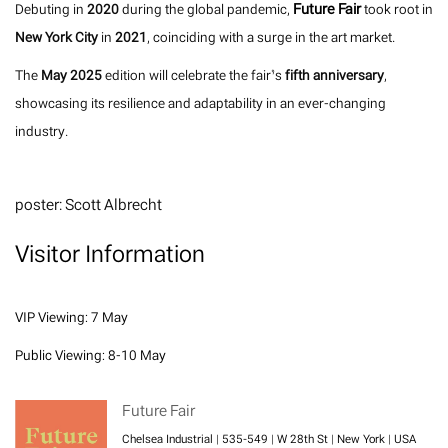
Future Fair
Debuting in
2020
during the global pandemic,
took root in
New York City
in
2021
, coinciding with a surge in the art market.
The
May 2025
edition will celebrate the fair’s
fifth anniversary
,
showcasing its resilience and adaptability in an ever-changing
industry.
poster: Scott Albrecht
Visitor Information
VIP Viewing: 7 May
Public Viewing: 8-10 May
Future Fair
Chelsea Industrial | 535-549 | W 28th St | New York | USA