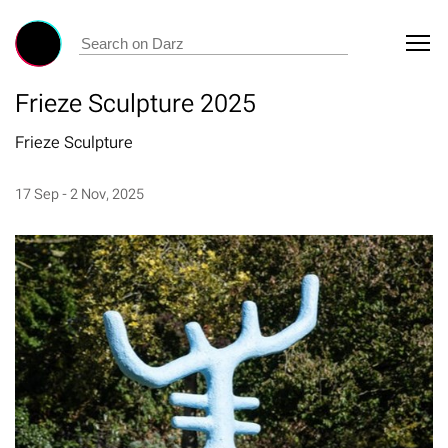
Frieze Sculpture 2025
Frieze Sculpture
17 Sep - 2 Nov, 2025