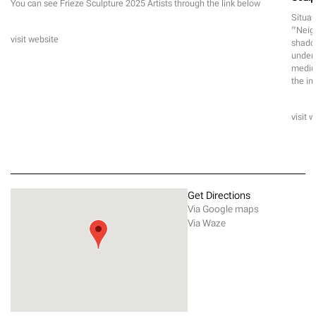
You can see Frieze Sculpture 2025 Artists through the link below
Situat
“Neigh
visit website
shadow
unders
medium
the in
visit 
Get Directions
Via Google maps
Via Waze