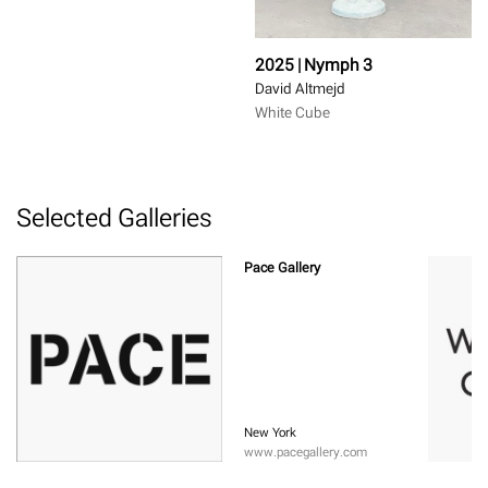
2025 | Nymph 3
David Altmejd
White Cube
Selected Galleries
Pace Gallery
New York
www.pacegallery.com