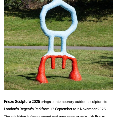
Frieze Sculpture 2025
brings contemporary outdoor sculpture to
London’s Regent’s Parkfrom
17
September
to 2
November
2025.
Frieze
The exhibition is free to attend and runs concurrently with