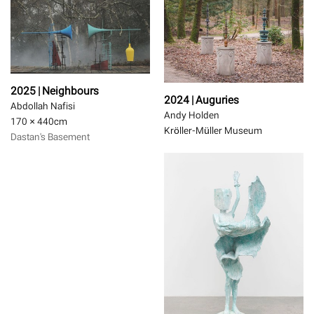
2025 | Neighbours
2024 | Auguries
Abdollah Nafisi
Andy Holden
170 × 440
cm
Kröller-Müller Museum
Dastan's Basement