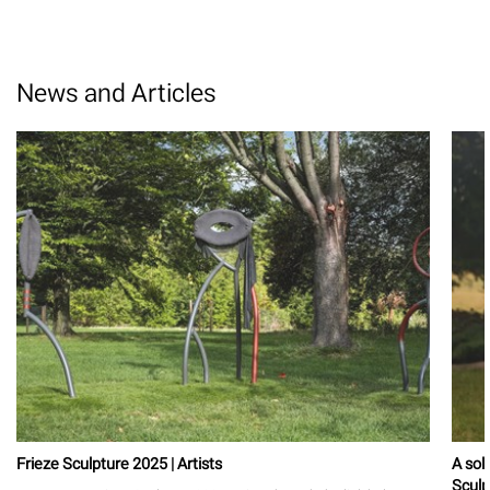
News and Articles
Frieze Sculpture 2025 | Artists
A sol
Sculp