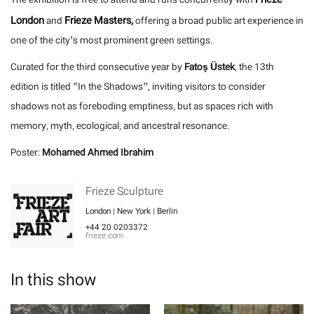
London
Frieze Masters,
and
offering a broad public art experience in
one of the city’s most prominent green settings.
Curated for the third consecutive year by
Fatoş Üstek
, the 13th
edition is titled “In the Shadows”, inviting visitors to consider
shadows not as foreboding emptiness, but as spaces rich with
memory, myth, ecological, and ancestral resonance.
Poster:
Mohamed Ahmed Ibrahim
Frieze Sculpture
London | New York | Berlin
+44 20 0203372
frieze.com
In this show