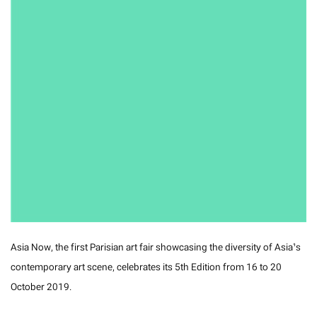
Asia Now, the first Parisian art fair showcasing the diversity of Asia’s
contemporary art scene, celebrates its 5th Edition from 16 to 20
October 2019.