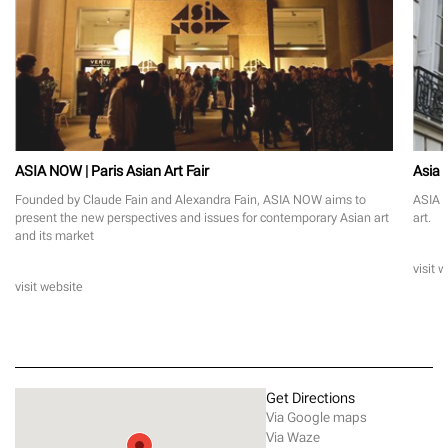
ASIA NOW | Paris Asian Art Fair
Asia
Founded by Claude Fain and Alexandra Fain, ASIA NOW aims to
ASIA N
present the new perspectives and issues for contemporary Asian art
art.
and its market
visit 
visit website
Get Directions
Via Google maps
Via Waze