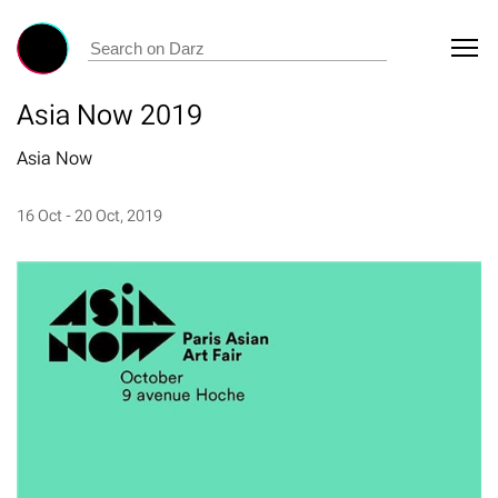
Asia Now 2019
Asia Now
16 Oct - 20 Oct, 2019