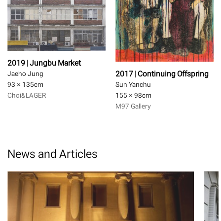
2019 | Jungbu Market
2017 | Continuing Offspring
Jaeho Jung
93 × 135
cm
Sun Yanchu
Choi&LAGER
155 × 98
cm
M97 Gallery
News and Articles