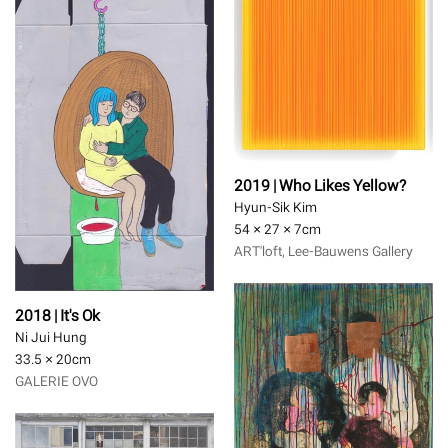
2019 | Who Likes Yellow?
Hyun-Sik Kim
54 × 27 × 7
cm
ART'loft, Lee-Bauwens Gallery
2018 | It's Ok
Ni Jui Hung
33.5 × 20
cm
GALERIE OVO