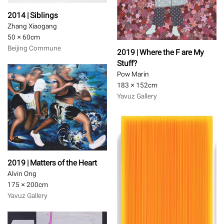
2014 | Siblings
Zhang Xiaogang
50 × 60
cm
Beijing Commune
2019 | Where the F are My
Stuff?
Pow Marin
183 × 152
cm
Yavuz Gallery
2019 | Matters of the Heart
Alvin Ong
175 × 200
cm
Yavuz Gallery