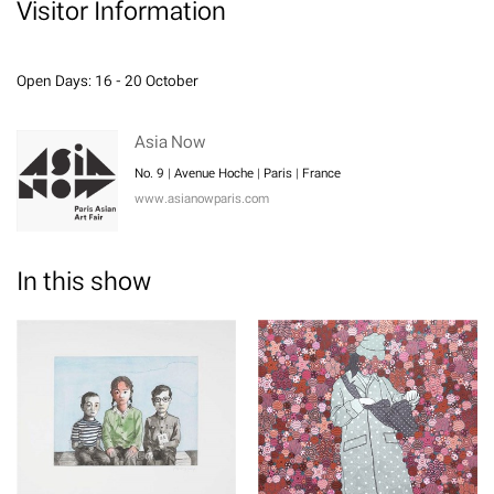
Visitor Information
Open Days: 16 - 20 October
Asia Now
No. 9 | Avenue Hoche | Paris | France
www.asianowparis.com
In this show