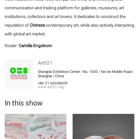
communication and trading platform for galleries, museums, art
institutions, collectors and art lovers. It dedicates to construct the
reputation of
Chinese
contemporary art, while also actively interacting
with global art market.
Poster:
Camilla Engstrom
Art021
Shanghai Exhibition Center | No. 1000 | Yan An Middle Road |
Shanghai | China
+86 21 64338609
www.art021.org
In this show