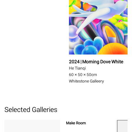
2024 | Morning Dove White
He Tianqi
60 × 50 × 50
cm
Whitestone Galleery
Selected Galleries
Make Room