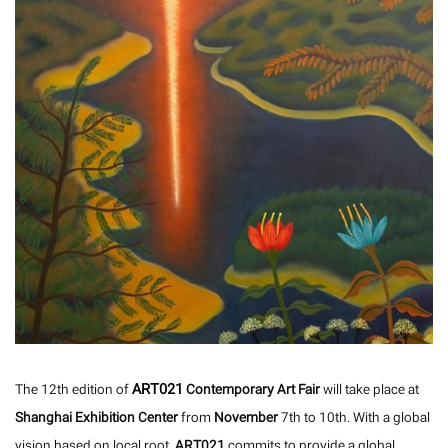
ART021
The 12th edition of
Contemporary Art Fair
will take place at
Shanghai Exhibition Center
from
November
7th to 10th. With a global
vision based on local root,
ART021
commits to provide a global