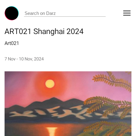
ART021 Shanghai 2024
Art021
7 Nov - 10 Nov, 2024