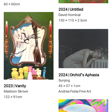
60 × 60
cm
2024 | Untitled
David Hominal
150 × 110 × 2.5
cm
2024 | Orchid’s Aphasia
Sunjing
2023 | Vanity
45 × 57 × 1
cm
Madison Skriver
Andrea Festa Fine Art
122 × 91
cm