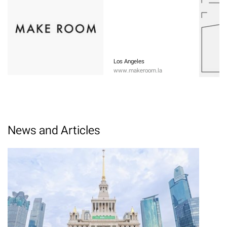
Los Angeles
www.makeroom.la
News and Articles