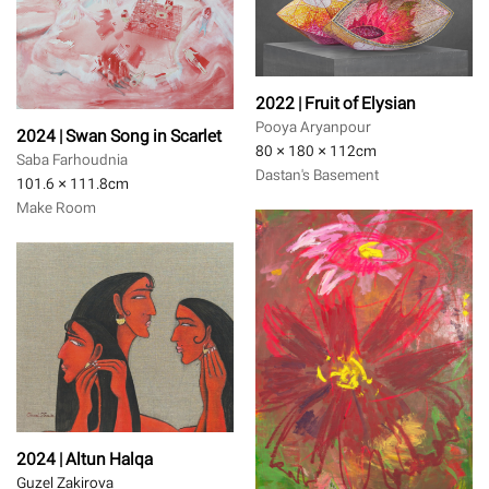
2022 | Fruit of Elysian
Pooya Aryanpour
2024 | Swan Song in Scarlet
80 × 180 × 112
cm
Saba Farhoudnia
Dastan's Basement
101.6 × 111.8
cm
Make Room
2024 | Altun Halqa
Guzel Zakirova