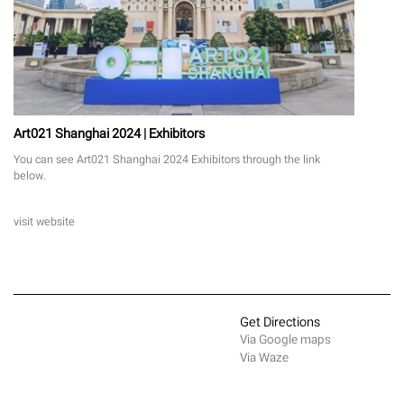
Art021 Shanghai 2024 | Exhibitors
You can see Art021 Shanghai 2024 Exhibitors through the link
below.
visit website
Get Directions
Via Google maps
Via Waze