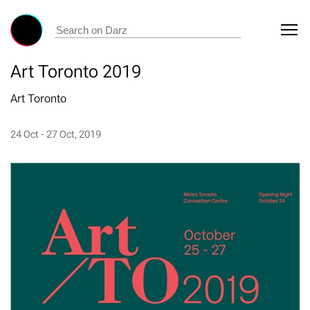
Art Toronto 2019
Art Toronto
24 Oct - 27 Oct, 2019