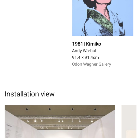
1981 | Kimiko
Andy Warhol
91.4 × 91.4
cm
Odon Wagner Gallery
Installation view