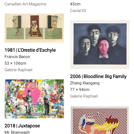
Canadian Art Magazine
45
cm
Caviar20
1981 | L'Orestie d'Eschyle
Francis Bacon
53 × 106
cm
Galerie Raphael
2006 | Bloodline: Big Family
Zhang Xiaogang
77 × 94
cm
Galerie Raphael
2018 | Juxtapose
Mr. Brainwash