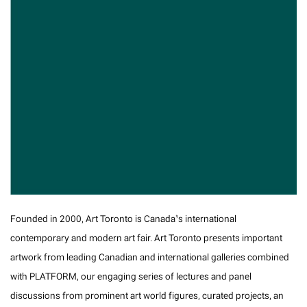
Founded in 2000, Art Toronto is Canada’s international
contemporary and modern art fair. Art Toronto presents important
artwork from leading Canadian and international galleries combined
with PLATFORM, our engaging series of lectures and panel
discussions from prominent art world figures, curated projects, an