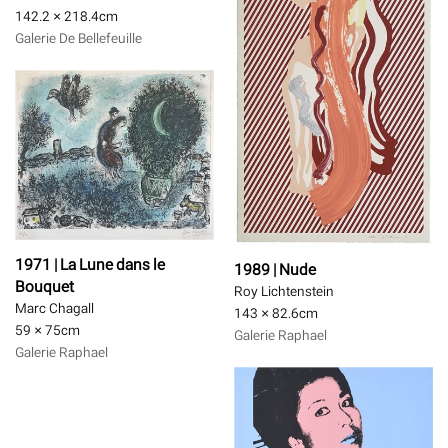
142.2 × 218.4
cm
Galerie De Bellefeuille
1971 | La Lune dans le
1989 | Nude
Bouquet
Roy Lichtenstein
Marc Chagall
143 × 82.6
cm
59 × 75
cm
Galerie Raphael
Galerie Raphael