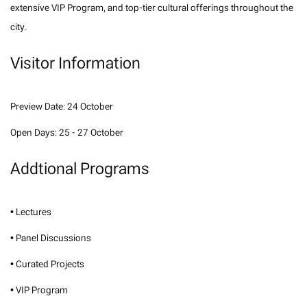
extensive VIP Program, and top-tier cultural offerings throughout the
city.
Visitor Information
Preview Date: 24 October
Open Days: 25 - 27 October
Addtional Programs
• Lectures
• Panel Discussions
• Curated Projects
• VIP Program