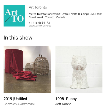
Art Toronto
Metro Toronto Convention Centre | North Building | 255 Front
Street West | Toronto | Canada
+1 416 6634173
www.arttoronto.ca
In this show
2019 | Untitled
1998 | Puppy
Ghazaleh Avarzamani
Jeff Koons