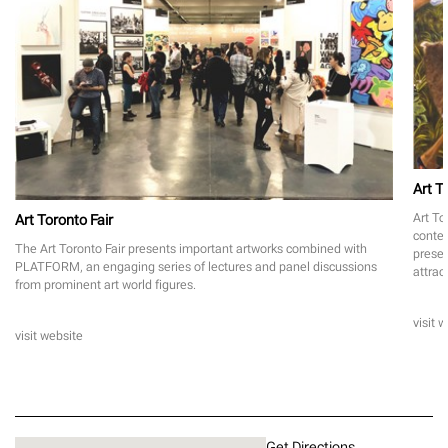
Art T
Art To
Art Toronto Fair
contem
The Art Toronto Fair presents important artworks combined with
presen
PLATFORM, an engaging series of lectures and panel discussions
attrac
from prominent art world figures.
visit 
visit website
Get Directions