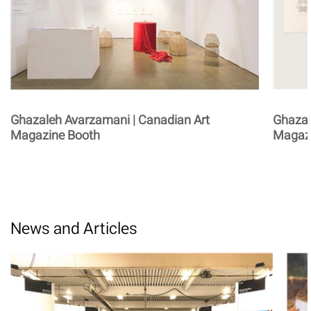
Ghazaleh Avarzamani | Canadian Art
Ghazal
Magazine Booth
Magaz
News and Articles