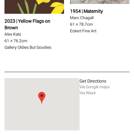
1954 | Maternity
Marc Chagall
2023 | Yellow Flags on
61 × 78.7
cm
Brown
Eckert Fine Art
Alex Katz
61 × 76.2
cm
Gallery Oldies But Goodies
Get Directions
Via Google maps
Via Waze