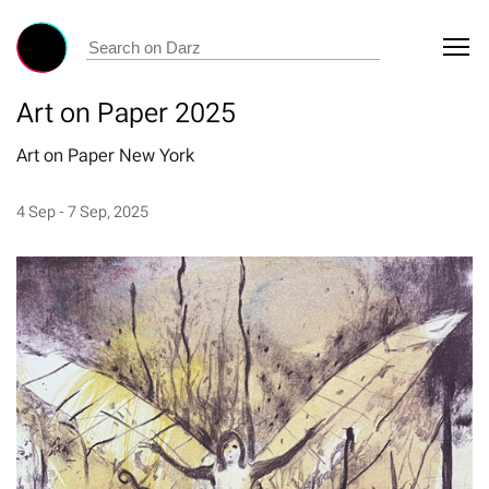
Art on Paper 2025
Art on Paper New York
4 Sep - 7 Sep, 2025