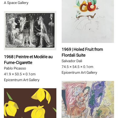
A Space Gallery
1969 | Holed Fruit from
Flordali Suite
1968 | Peintre et Modèle au
Salvador Dali
Fume-Cigarette
74.5 × 54.5 × 0.1
cm
Pablo Picasso
Epicentrum Art Gallery
41.9 × 50.5 × 0.1
cm
Epicentrum Art Gallery