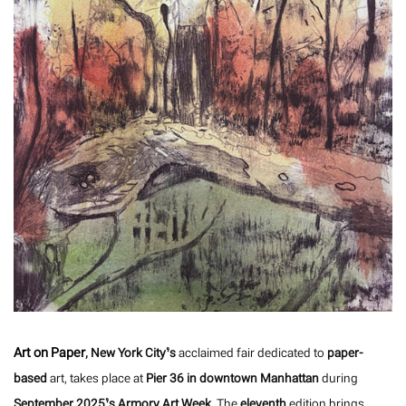
Art on Paper
, New York City’s
acclaimed fair dedicated to
paper-
based
art, takes place at
Pier 36 in downtown Manhattan
during
September 2025’s Armory Art Week
. The
eleventh
edition brings