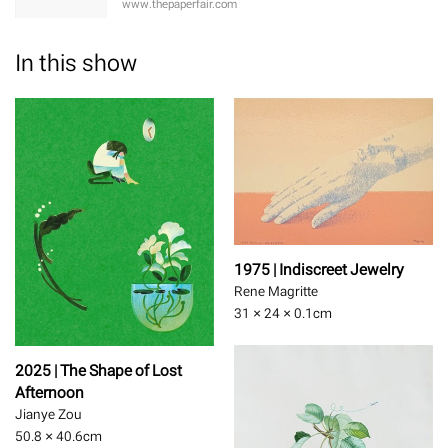
www.thepaperfair.com
In this show
1975 | Indiscreet Jewelry
Rene Magritte
31 × 24 × 0.1
cm
2025 | The Shape of Lost
Afternoon
Jianye Zou
50.8 × 40.6
cm