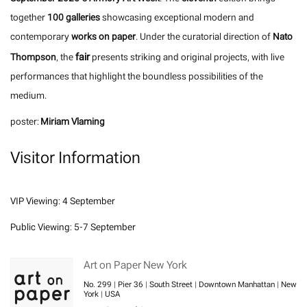
together
100 galleries
showcasing exceptional modern and
contemporary
works on paper
. Under the curatorial direction of
Nato
fair
Thompson
, the
presents striking and original projects, with live
performances that highlight the boundless possibilities of the
medium.
poster:
Miriam Vlaming
Visitor Information
VIP Viewing: 4 September
Public Viewing: 5-7 September
Art on Paper New York
No. 299 | Pier 36 | South Street | Downtown Manhattan | New
York | USA