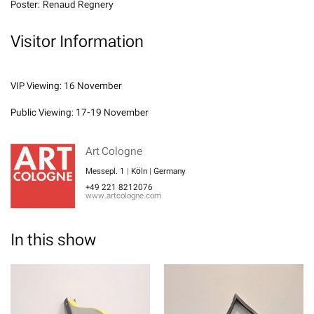
Poster: Renaud Regnery
Visitor Information
VIP Viewing: 16 November
Public Viewing: 17-19 November
Art Cologne
Messepl. 1 | Köln | Germany
+49 221 8212076
www.artcologne.com
In this show