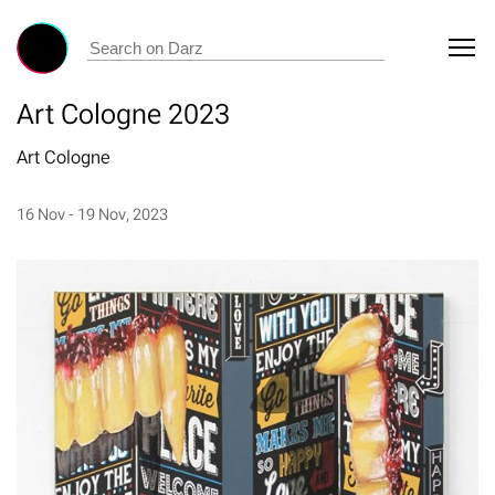
Art Cologne 2023
Art Cologne
16 Nov - 19 Nov, 2023