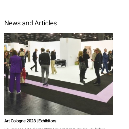
News and Articles
Art Cologne 2023 | Exhibitors