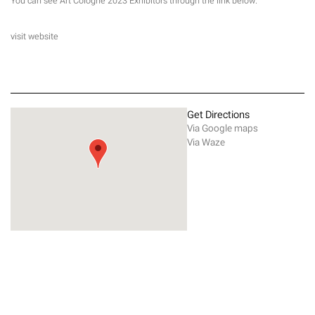
You can see Art Cologne 2023 Exhibitors through the link below.
visit website
Get Directions
Via Google maps
Via Waze