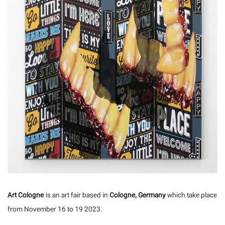
Art Cologne
is an art fair based in
Cologne, Germany
which take place
from November 16 to 19 2023.