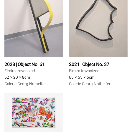
2023 | Object No. 61
2021 | Object No. 37
Elmira Iravanizad
Elmira Iravanizad
52 × 20 × 8
cm
65 × 55 × 5
cm
Galerie Georg Nothelfer
Galerie Georg Nothelfer