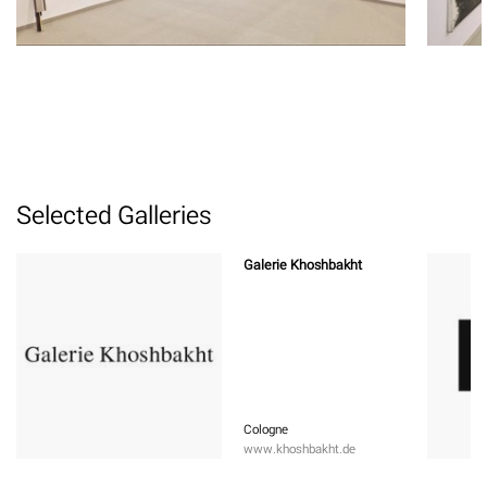
Selected Galleries
Galerie Khoshbakht
Cologne
www.khoshbakht.de