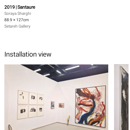
2019 | Santaure
Soraya Sharghi
88.9 × 127
cm
Setareh Gallery
Installation view