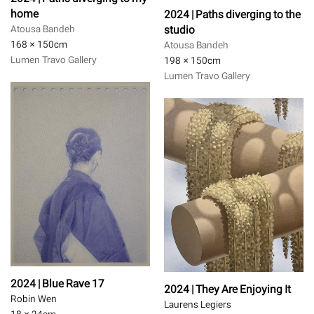
home
2024 | Paths diverging to the
studio
Atousa Bandeh
168 × 150
cm
Atousa Bandeh
Lumen Travo Gallery
198 × 150
cm
Lumen Travo Gallery
2024 | Blue Rave 17
2024 | They Are Enjoying It
Robin Wen
Laurens Legiers