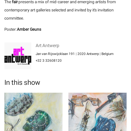
The
fair
presents a mix of mid-career and emerging artists from
contemporary art galleries selected and invited by it's invitation
committee.
Poster:
Amber Geuns
Art Antwerp
Jan van Rijswijcklaan 191 | 2020 Antwerp | Belgium
+32 3 32608120
In this show