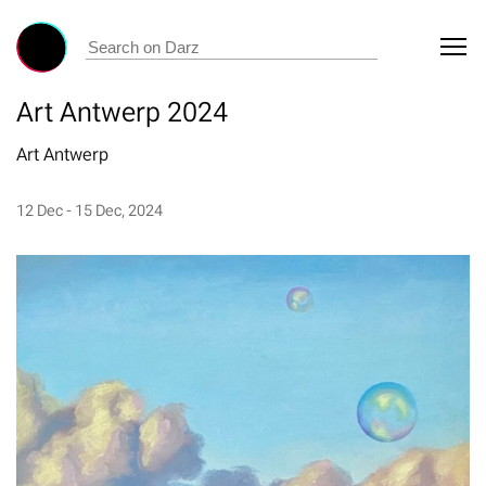
Art Antwerp 2024
Art Antwerp
12 Dec - 15 Dec, 2024