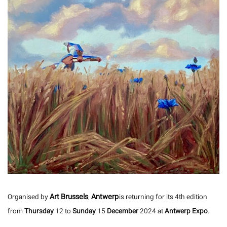
Art Brussels
Antwerp
Organised by
,
is returning for its 4th edition
from
Thursday
12 to
Sunday
15
December
2024 at
Antwerp Expo
.