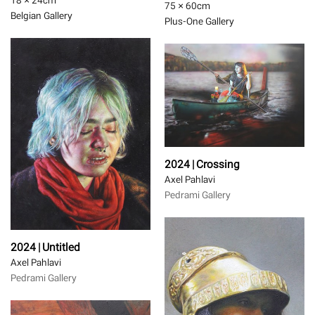
18 × 24
cm
75 × 60
cm
Belgian Gallery
Plus-One Gallery
2024 | Crossing
Axel Pahlavi
Pedrami Gallery
2024 | Untitled
Axel Pahlavi
Pedrami Gallery