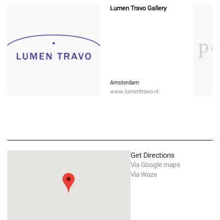
Lumen Travo Gallery
Amsterdam
www.lumentravo.nl
Get Directions
Via Google maps
Via Waze