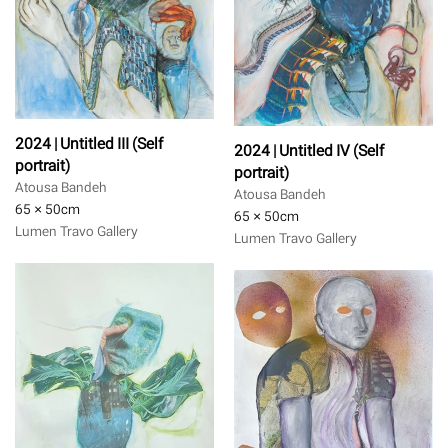
2024 | Untitled III (Self
2024 | Untitled IV (Self
portrait)
portrait)
Atousa Bandeh
Atousa Bandeh
65 × 50
cm
65 × 50
cm
Lumen Travo Gallery
Lumen Travo Gallery