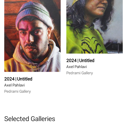
2024 | Untitled
Axel Pahlavi
Pedrami Gallery
2024 | Untitled
Axel Pahlavi
Pedrami Gallery
Selected Galleries