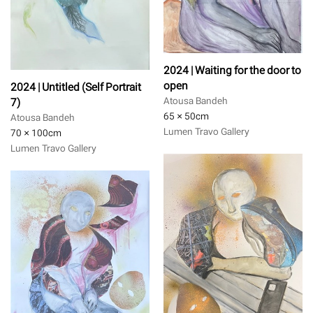
2024 | Waiting for the door to
open
2024 | Untitled (Self Portrait
7)
Atousa Bandeh
65 × 50
cm
Atousa Bandeh
Lumen Travo Gallery
70 × 100
cm
Lumen Travo Gallery