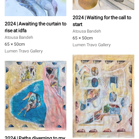
2024 | Waiting for the call to
2024 | Awaiting the curtain to
start
rise at idfa
Atousa Bandeh
Atousa Bandeh
65 × 50
cm
65 × 50
cm
Lumen Travo Gallery
Lumen Travo Gallery
2024 | Paths diverging to my