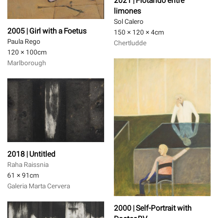
2021 | Flotando entre
limones
Sol Calero
2005 | Girl with a Foetus
150 × 120 × 4
cm
Paula Rego
Chertludde
120 × 100
cm
Marlborough
2018 | Untitled
Raha Raissnia
61 × 91
cm
Galeria Marta Cervera
2000 | Self-Portrait with