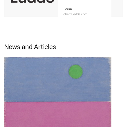
Berlin
chertluedde.com
News and Articles