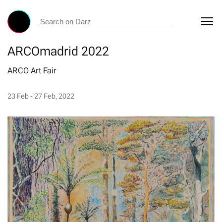
ARCOmadrid 2022
ARCO Art Fair
23 Feb - 27 Feb, 2022