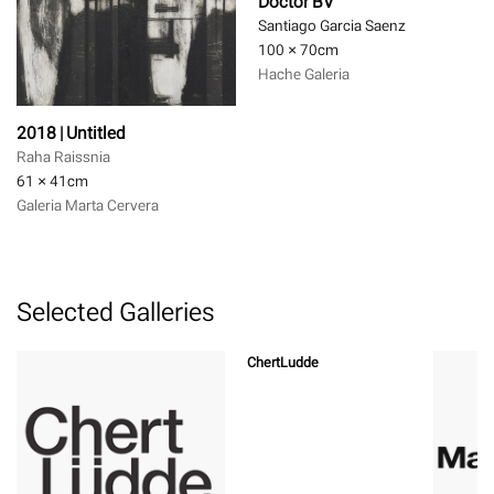
Doctor BV
Santiago Garcia Saenz
100 × 70
cm
Hache Galeria
2018 | Untitled
Raha Raissnia
61 × 41
cm
Galeria Marta Cervera
Selected Galleries
ChertLudde