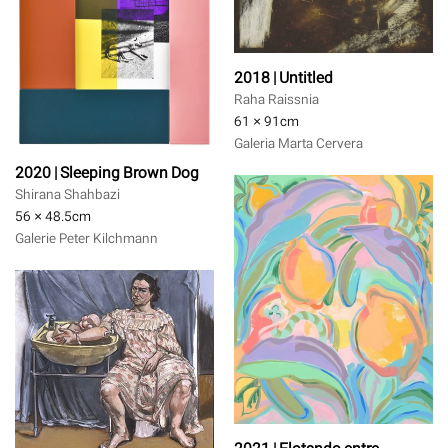
2018 | Untitled
Raha Raissnia
61 × 91
cm
Galeria Marta Cervera
2020 | Sleeping Brown Dog
Shirana Shahbazi
56 × 48.5
cm
Galerie Peter Kilchmann