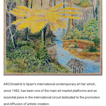
ARCOmadrid is Spain’s international contemporary art fair which,
since 1982, has been one of the main art market platforms and an
essential piece in the international circuit dedicated to the promotion
and diffusion of artistic creation.