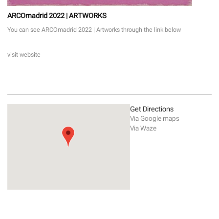
ARCOmadrid 2022 | ARTWORKS
You can see ARCOmadrid 2022 | Artworks through the link below
visit website
Get Directions
Via Google maps
Via Waze