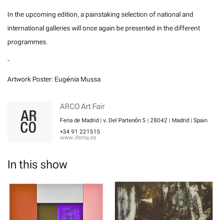
In the upcoming edition, a painstaking selection of national and
international galleries will once again be presented in the different
programmes.
-
Artwork Poster: Eugénia Mussa
ARCO Art Fair
Feria de Madrid | v. Del Partenón 5 | 28042 | Madrid | Spain
+34 91 221515
www.ifema.es
In this show