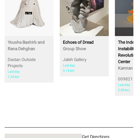
Yousha Bashirb and
Echoes of Dread
The Index 
Rana Dehghan
Group Show
Instability,
Revolution
Dastan Outside
Jaleh Gallery
Center
Projects
Last day
Kamran Sh
3.14 km
Last day
1.54 km
009821 Pr
Last day
2.89 km
Get Directions