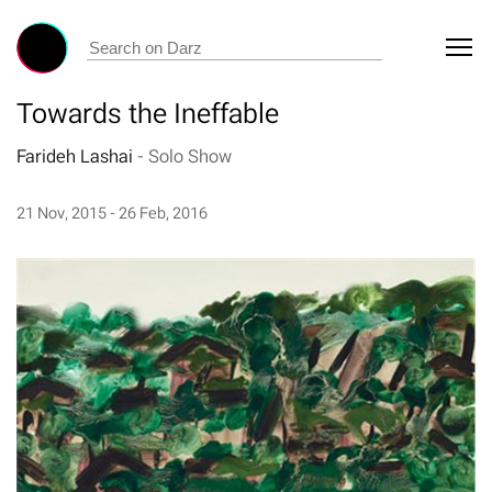
Towards the Ineffable
Farideh Lashai
-
Solo Show
21 Nov, 2015 - 26 Feb, 2016