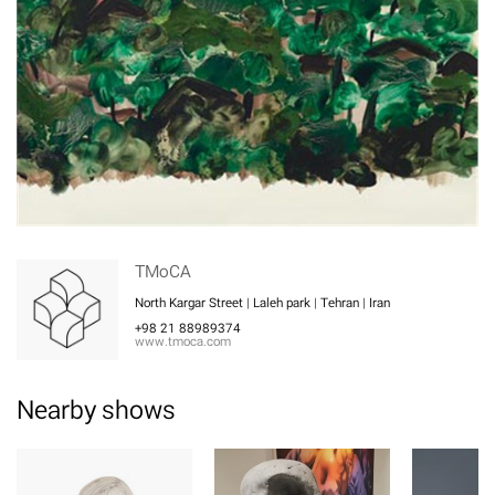
TMoCA
North Kargar Street | Laleh park | Tehran | Iran
+98 21 88989374
www.tmoca.com
Nearby shows