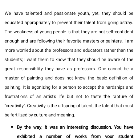
We have talented and passionate youth, yet, they should be
educated appropriately to prevent their talent from going astray.
The weakness of young people is that they are not self-confident
enough and are following their favorite masters or painters. I am
more worried about the professors and educators rather than the
students; I want them to know that they should be aware of the
great responsibility they have as professors. One cannot be a
master of painting and does not know the basic definition of
painting. It is agonizing for a person to accept the hardships and
frustrations of an artist's life but not to taste the rapture of
"creativity". Creativity is the offspring of talent; the talent that must
be fertilized by culture and meaning.
By the way, it was an interesting discussion. You have
exhibited a number of works from your student