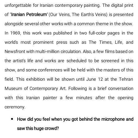
unforgettable for Iranian contemporary painting. The digital print
of "
Iranian Petroleum
" (Our Veins, The Earth's Veins) is presented
alongside several other works with a common theme in the show.
In 1969, this work was published in two full-color pages in the
world's most prominent press such as The Times, Life, and
Newsfront with multi-million circulation. Also, a few films based on
the artist's life and works are scheduled to be screened in this
show, and some conferences will be held with the masters of this
field. This exhibition will be shown until June 12 at the Tehran
Museum of Contemporary Art. Following is a brief conversation
with this Iranian painter a few minutes after the opening
ceremony.
How did you feel when you got behind the microphone and
saw this huge crowd?