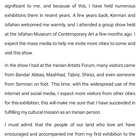
significant to me, and because of this, I have held numerous
exhibitions there in recent years. A few years back, Kerman and
Isfahan welcomed me warmly, and I attended a group show held
at the Isfahan Museum of Contemporary Art a few months ago. I
expect the mass media to help me invite more cities to come and
visit this show.
In the show I had at the Iranian Artists Forum, many visitors came
from Bandar Abbas, Mashhad, Tabriz, Shiraz, and even someone
from Semnan on foot. This time, with the widespread use of the
internet and social media, I expect more visitors from other cities
for this exhibition; this will make me sure that I have succeeded in
fulfilling my cultural mission as an Iranian person.
I must admit that the people of our land who love art have
encouraged and accompanied me from my first exhibition to the