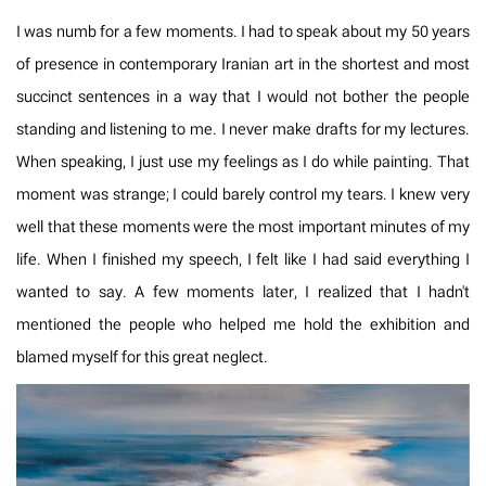
I was numb for a few moments. I had to speak about my 50 years
of presence in contemporary Iranian art in the shortest and most
succinct sentences in a way that I would not bother the people
standing and listening to me. I never make drafts for my lectures.
When speaking, I just use my feelings as I do while painting. That
moment was strange; I could barely control my tears. I knew very
well that these moments were the most important minutes of my
life. When I finished my speech, I felt like I had said everything I
wanted to say. A few moments later, I realized that I hadn't
mentioned the people who helped me hold the exhibition and
blamed myself for this great neglect.