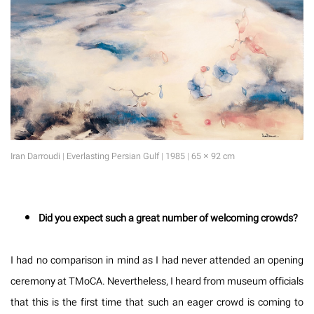
Iran Darroudi | Everlasting Persian Gulf | 1985 | 65 × 92 cm
Did you expect such a great number of welcoming crowds?
I had no comparison in mind as I had never attended an opening
ceremony at TMoCA. Nevertheless, I heard from museum officials
that this is the first time that such an eager crowd is coming to