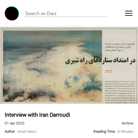
Interview with Iran Darroudi
01 Apr 2022
Archive
Author
: Arash Nasiri
Reading Time
: 8 Minutes