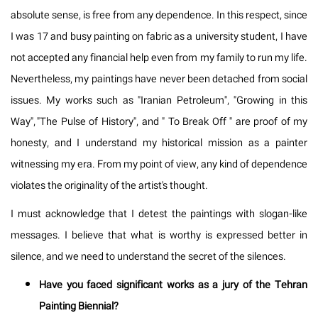
absolute sense, is free from any dependence. In this respect, since
I was 17 and busy painting on fabric as a university student, I have
not accepted any financial help even from my family to run my life.
Nevertheless, my paintings have never been detached from social
issues. My works such as "Iranian Petroleum", "Growing in this
Way", "The Pulse of History", and " To Break Off " are proof of my
honesty, and I understand my historical mission as a painter
witnessing my era. From my point of view, any kind of dependence
violates the originality of the artist's thought.
I must acknowledge that I detest the paintings with slogan-like
messages. I believe that what is worthy is expressed better in
silence, and we need to understand the secret of the silences.
Have you faced significant works as a jury of the Tehran
Painting Biennial?