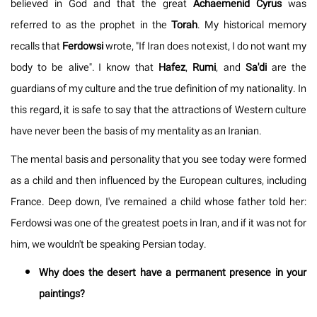
believed in God and that the great
Achaemenid
Cyrus
was
referred to as the prophet in the
Torah
. My historical memory
recalls that
Ferdowsi
wrote, "If Iran does not exist, I do not want my
body to be alive". I know that
Hafez
,
Rumi
, and
Sa'di
are the
guardians of my culture and the true definition of my nationality. In
this regard, it is safe to say that the attractions of Western culture
have never been the basis of my mentality as an Iranian.
The mental basis and personality that you see today were formed
as a child and then influenced by the European cultures, including
France. Deep down, I've remained a child whose father told her:
Ferdowsi was one of the greatest poets in Iran, and if it was not for
him, we wouldn't be speaking Persian today.
Why does the desert have a permanent presence in your
paintings?