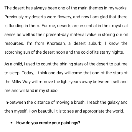
The desert has always been one of the main themes in my works.
Previously my deserts were flowery, and now I am glad that there
is flooding in them. For me, deserts are essential in their mystical
sense as well as their present-day material value in storing our oil
resources. I'm from Khorasan, a desert suburb; I know the
scorching sun of the desert noon and the cold of its starry nights.
As a child, I used to count the shining stars of the desert to put me
to sleep. Today, I think one day will come that one of the stars of
the Milky Way will remove the light-years away between itself and
me and will land in my studio.
In-between the distance of moving a brush, I reach the galaxy and
then myself. How beautiful it is to see and appropriate the world.
How do you create your paintings?