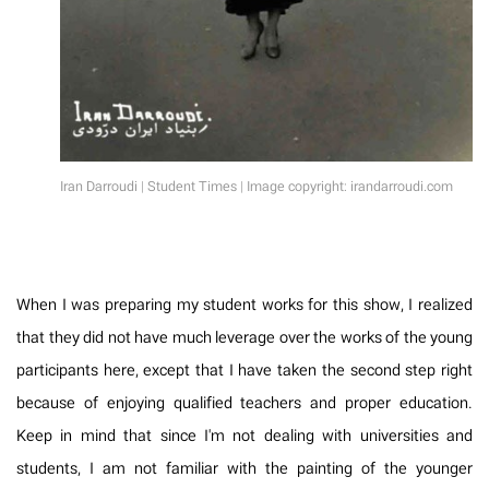
Iran Darroudi | Student Times | Image copyright: irandarroudi.com
When I was preparing my student works for this show, I realized
that they did not have much leverage over the works of the young
participants here, except that I have taken the second step right
because of enjoying qualified teachers and proper education.
Keep in mind that since I'm not dealing with universities and
students, I am not familiar with the painting of the younger