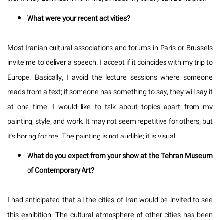
What were your recent activities?
Most Iranian cultural associations and forums in Paris or Brussels
invite me to deliver a speech. I accept if it coincides with my trip to
Europe. Basically, I avoid the lecture sessions where someone
reads from a text; if someone has something to say, they will say it
at one time. I would like to talk about topics apart from my
painting, style, and work. It may not seem repetitive for others, but
it's boring for me. The painting is not audible; it is visual.
What do you expect from your show at the Tehran Museum
of Contemporary Art?
I had anticipated that all the cities of Iran would be invited to see
this exhibition. The cultural atmosphere of other cities has been