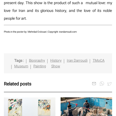
present day. This show is the product of such a mutual love: my
love for Iran and its glorious history, and the love of its noble
people for art.
Photo in the poster by: Mehrdad Oskouei | Copyright: irandarroudi.com
Tags :
Biography
History
Iran Darroudi
TMoCA
Museum
Painting
Show
Related posts