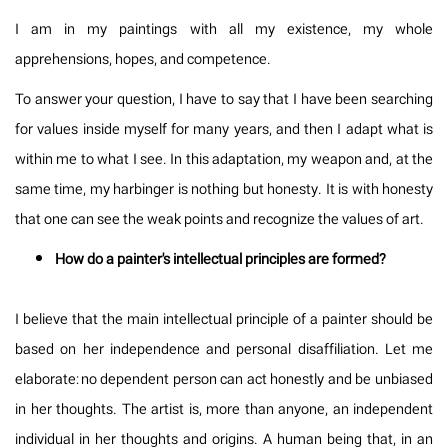
I am in my paintings with all my existence, my whole
apprehensions, hopes, and competence.
To answer your question, I have to say that I have been searching
for values inside myself for many years, and then I adapt what is
within me to what I see. In this adaptation, my weapon and, at the
same time, my harbinger is nothing but honesty. It is with honesty
that one can see the weak points and recognize the values of art.
How do a painter's intellectual principles are formed?
I believe that the main intellectual principle of a painter should be
based on her independence and personal disaffiliation. Let me
elaborate: no dependent person can act honestly and be unbiased
in her thoughts. The artist is, more than anyone, an independent
individual in her thoughts and origins. A human being that, in an