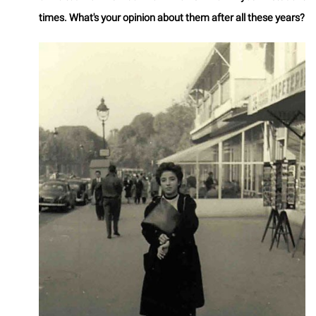
times. What's your opinion about them after all these years?