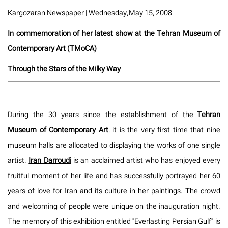
Kargozaran Newspaper | Wednesday, May 15, 2008
In commemoration of her latest show at the Tehran Museum of
Contemporary Art (TMoCA)
Through the Stars of the Milky Way
During the 30 years since the establishment of the
Tehran
Museum of Contemporary Art
, it is the very first time that nine
museum halls are allocated to displaying the works of one single
artist.
Iran Darroudi
is an acclaimed artist who has enjoyed every
fruitful moment of her life and has successfully portrayed her 60
years of love for Iran and its culture in her paintings. The crowd
and welcoming of people were unique on the inauguration night.
The memory of this exhibition entitled "Everlasting Persian Gulf" is