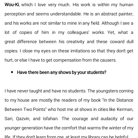
Wou-Ki
, which I love very much. His work is within my human
perception and seems understandable. He is an abstract painter,
and his works are not similar to mine in any field. Although I see a
lot of copies of him in my colleagues' works. Yet, what a
great difference between his creativity and these coward dull
copies. I close my eyes on these imitations so that they don't get
hurt, or else I have to get compensation from the causers.
Have there been any shows by your students?
I have never taught and have no students. The youngsters coming
to my house are mostly the readers of my book "In the Distance
Between Two Points" who host me at shows in cities like Kerman,
Sari, Qazvin, and Isfahan. The courage and audacity of our
younger generation have the comfort that warms the winter of my
life. If they don't learn from me, at least my library can be helpful.