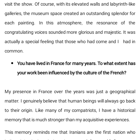
visit the show. Of course, with its elevated walls and labyrinth-like
galleries, the museum space created an outstanding splendor for
each painting. In this atmosphere, the resonance of the
congratulating voices sounded more glorious and majestic. It was
actually a special feeling that those who had come and I had in
common.
You have lived in France for many years. To what extent has
your work been influenced by the culture of the French?
My presence in France over the years was just a geographical
matter. I genuinely believe that human beings will always go back
to their origin. Like many of my compatriots, I have a historical
memory that is much stronger than my acquisitive experiences.
This memory reminds me that Iranians are the first nation who