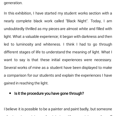
generation.
In this exhibition, I have started my student works section with a
nearly complete black work called "Black Night". Today, I am
undoubtedly thrilled as my pieces are almost white and filled with
light. What a valuable experience; it began with darkness and then
led to luminosity and whiteness. I think I had to go through
different stages of life to understand the meaning of light. What I
want to say is that these initial experiences were necessary.
Several works of mine as a student have been displayed to make
a comparison for our students and explain the experiences I have
gained in reaching the light.
Is it the procedure you have gone through?
I believe it is possible to be a painter and paint badly, but someone