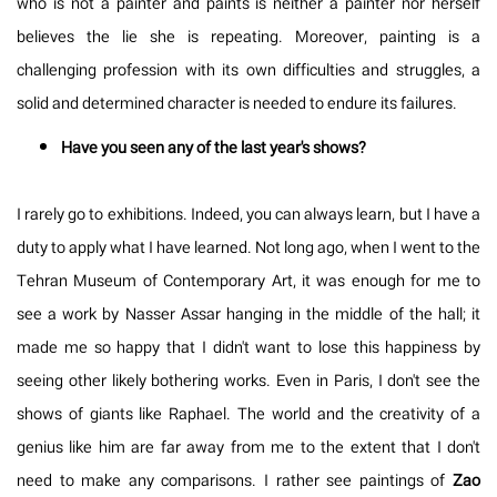
who is not a painter and paints is neither a painter nor herself
believes the lie she is repeating. Moreover, painting is a
challenging profession with its own difficulties and struggles, a
solid and determined character is needed to endure its failures.
Have you seen any of the last year's shows?
I rarely go to exhibitions. Indeed, you can always learn, but I have a
duty to apply what I have learned. Not long ago, when I went to the
Tehran Museum of Contemporary Art, it was enough for me to
see a work by Nasser Assar hanging in the middle of the hall; it
made me so happy that I didn't want to lose this happiness by
seeing other likely bothering works. Even in Paris, I don't see the
shows of giants like Raphael. The world and the creativity of a
genius like him are far away from me to the extent that I don't
need to make any comparisons. I rather see paintings of
Zao