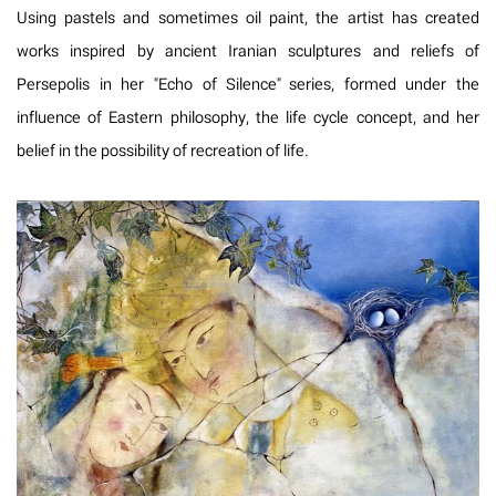
Using pastels and sometimes oil paint, the artist has created
works inspired by ancient Iranian sculptures and reliefs of
Persepolis in her "Echo of Silence" series, formed under the
influence of Eastern philosophy, the life cycle concept, and her
belief in the possibility of recreation of life.