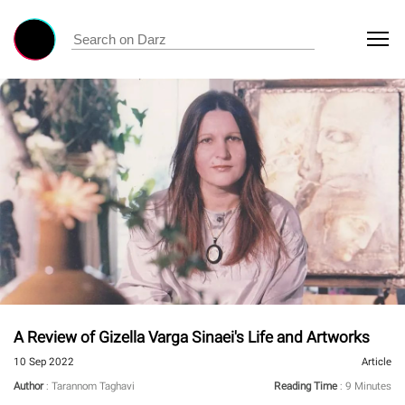
A Review of Gizella Varga Sinaei's Life and Artworks
10 Sep 2022
Article
Author
: Tarannom Taghavi
Reading Time
: 9 Minutes