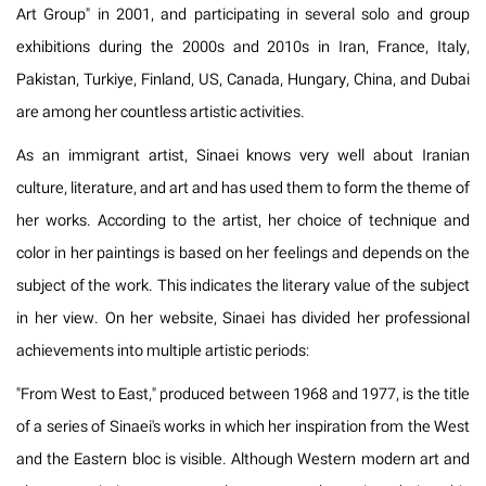
Art Group" in 2001, and participating in several solo and group
exhibitions during the 2000s and 2010s in Iran, France, Italy,
Pakistan, Turkiye, Finland, US, Canada, Hungary, China, and Dubai
are among her countless artistic activities.
As an immigrant artist, Sinaei knows very well about Iranian
culture, literature, and art and has used them to form the theme of
her works. According to the artist, her choice of technique and
color in her paintings is based on her feelings and depends on the
subject of the work. This indicates the literary value of the subject
in her view. On her website, Sinaei has divided her professional
achievements into multiple artistic periods:
"From West to East," produced between 1968 and 1977, is the title
of a series of Sinaei's works in which her inspiration from the West
and the Eastern bloc is visible. Although Western modern art and