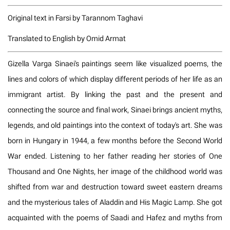
Original text in Farsi by Tarannom Taghavi
Translated to English by Omid Armat
Gizella Varga Sinaei's paintings seem like visualized poems, the
lines and colors of which display different periods of her life as an
immigrant artist. By linking the past and the present and
connecting the source and final work, Sinaei brings ancient myths,
legends, and old paintings into the context of today's art. She was
born in Hungary in 1944, a few months before the Second World
War ended. Listening to her father reading her stories of One
Thousand and One Nights, her image of the childhood world was
shifted from war and destruction toward sweet eastern dreams
and the mysterious tales of Aladdin and His Magic Lamp. She got
acquainted with the poems of Saadi and Hafez and myths from