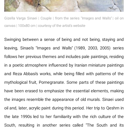
Gizella Varga Sinaei | Couple | from the series "Images and Walls" | oil on
canvas | 100x80 cm | courtesy of the artist's website
Swinging between a sense of being and not being, staying and
leaving, Sinaei's "Images and Walls" (1989, 2003, 2005) series
follows her previous themes and includes pale paintings, residing
in a poetic atmosphere influenced by Iranian miniature paintings
and Reza Abbasi's works, while being filled with patterns of the
mythological fruit, Pomegranate. Some parts of these paintings
have been erased to emphasize the essential elements, making
the images resemble the appearance of old murals. Sinaei used
oil and, later, acrylic paint during this period. Her trip to Qeshm in
the late 1990s led to her familiarity with the rich culture of the
South, resulting in another series called "The South and its