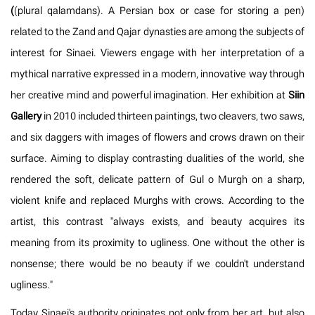
(
(plural qalamdans). A Persian box or case for storing a pen)
related to the Zand and Qajar dynasties are among the subjects of
interest for Sinaei. Viewers engage with her interpretation of a
mythical narrative expressed in a modern, innovative way through
her creative mind and powerful imagination. Her exhibition at
Siin
Gallery
in 2010 included thirteen paintings, two cleavers, two saws,
and six daggers with images of flowers and crows drawn on their
surface. Aiming to display contrasting dualities of the world, she
rendered the soft, delicate pattern of Gul o Murgh on a sharp,
violent knife and replaced Murghs with crows. According to the
artist, this contrast "always exists, and beauty acquires its
meaning from its proximity to ugliness. One without the other is
nonsense; there would be no beauty if we couldn't understand
ugliness."
Today, Sinaei's authority originates not only from her art, but also