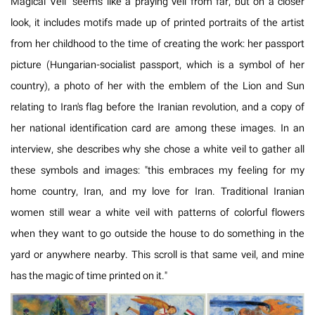
Magical Veil" seems like a praying veil from far, but on a closer
look, it includes motifs made up of printed portraits of the artist
from her childhood to the time of creating the work: her passport
picture (Hungarian-socialist passport, which is a symbol of her
country), a photo of her with the emblem of the Lion and Sun
relating to Iran's flag before the Iranian revolution, and a copy of
her national identification card are among these images. In an
interview, she describes why she chose a white veil to gather all
these symbols and images: "this embraces my feeling for my
home country, Iran, and my love for Iran. Traditional Iranian
women still wear a white veil with patterns of colorful flowers
when they want to go outside the house to do something in the
yard or anywhere nearby. This scroll is that same veil, and mine
has the magic of time printed on it."