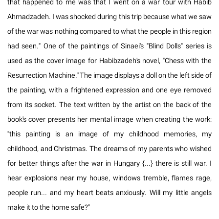
that happened to me was that I went on a war tour with Habib
Ahmadzadeh. I was shocked during this trip because what we saw
of the war was nothing compared to what the people in this region
had seen." One of the paintings of Sinaei's "Blind Dolls" series is
used as the cover image for Habibzadeh's novel, "Chess with the
Resurrection Machine." The image displays a doll on the left side of
the painting, with a frightened expression and one eye removed
from its socket. The text written by the artist on the back of the
book's cover presents her mental image when creating the work:
"this painting is an image of my childhood memories, my
childhood, and Christmas. The dreams of my parents who wished
for better things after the war in Hungary {…} there is still war. I
hear explosions near my house, windows tremble, flames rage,
people run… and my heart beats anxiously. Will my little angels
make it to the home safe?"