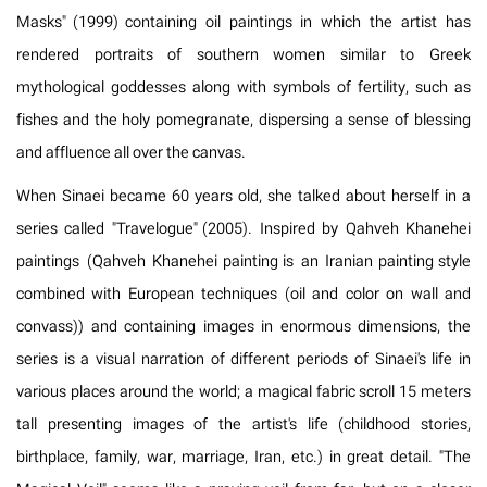
Masks" (1999) containing oil paintings in which the artist has
rendered portraits of southern women similar to Greek
mythological goddesses along with symbols of fertility, such as
fishes and the holy pomegranate, dispersing a sense of blessing
and affluence all over the canvas.
When Sinaei became 60 years old, she talked about herself in a
series called "Travelogue" (2005). Inspired by Qahveh Khanehei
paintings (Qahveh Khanehei painting is an Iranian painting style
combined with European techniques (oil and color on wall and
convass)) and containing images in enormous dimensions, the
series is a visual narration of different periods of Sinaei's life in
various places around the world; a magical fabric scroll 15 meters
tall presenting images of the artist's life (childhood stories,
birthplace, family, war, marriage, Iran, etc.) in great detail. "The