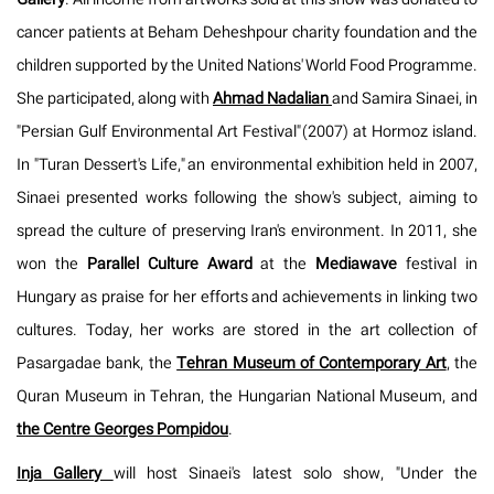
cancer patients at Beham Deheshpour charity foundation and the
children supported by the United Nations' World Food Programme.
She participated, along with
Ahmad Nadalian
and Samira Sinaei, in
"Persian Gulf Environmental Art Festival" (2007) at Hormoz island.
In "Turan Dessert's Life," an environmental exhibition held in 2007,
Sinaei presented works following the show's subject, aiming to
spread the culture of preserving Iran's environment. In 2011, she
won the
Parallel Culture Award
at the
Mediawave
festival in
Hungary as praise for her efforts and achievements in linking two
cultures. Today, her works are stored in the art collection of
Pasargadae bank, the
Tehran Museum of Contemporary Art
, the
Quran Museum in Tehran, the Hungarian National Museum, and
the Centre Georges Pompidou
.
Inja Gallery
will host Sinaei's latest solo show, "Under the