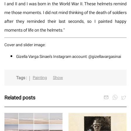
I and II and I was born in the World War II. These helmets remind
me those moments. I did not mind thinking of the death of soldiers
after they reminded their last seconds, so I painted happy
moments of life on the helmets."
Cover and slider image:
Gizella Varga Sinaei's Instagram account: @gizellavargasinai
Tags :
Painting
Show
Related posts