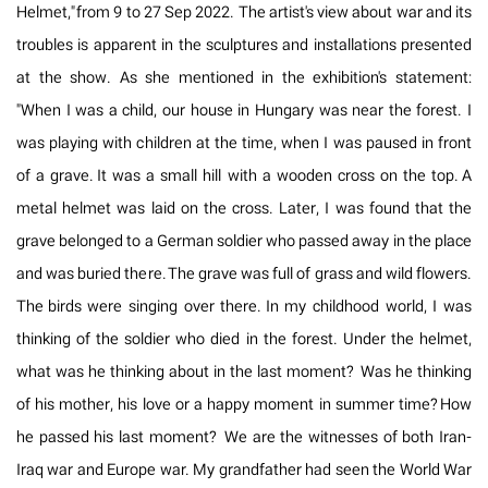
Helmet," from 9 to 27 Sep 2022. The artist's view about war and its
troubles is apparent in the sculptures and installations presented
at the show. As she mentioned in the exhibition's statement:
"When I was a child, our house in Hungary was near the forest. I
was playing with children at the time, when I was paused in front
of a grave. It was a small hill with a wooden cross on the top. A
metal helmet was laid on the cross. Later, I was found that the
grave belonged to a German soldier who passed away in the place
and was buried there. The grave was full of grass and wild flowers.
The birds were singing over there. In my childhood world, I was
thinking of the soldier who died in the forest. Under the helmet,
what was he thinking about in the last moment? Was he thinking
of his mother, his love or a happy moment in summer time? How
he passed his last moment? We are the witnesses of both Iran-
Iraq war and Europe war. My grandfather had seen the World War