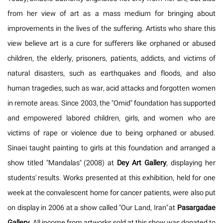
from her view of art as a mass medium for bringing about
improvements in the lives of the suffering. Artists who share this
view believe art is a cure for sufferers like orphaned or abused
children, the elderly, prisoners, patients, addicts, and victims of
natural disasters, such as earthquakes and floods, and also
human tragedies, such as war, acid attacks and forgotten women
in remote areas. Since 2003, the "Omid" foundation has supported
and empowered labored children, girls, and women who are
victims of rape or violence due to being orphaned or abused.
Sinaei taught painting to girls at this foundation and arranged a
show titled "Mandalas" (2008) at
Dey Art Gallery
, displaying her
students' results. Works presented at this exhibition, held for one
week at the convalescent home for cancer patients, were also put
on display in 2006 at a show called "Our Land, Iran" at
Pasargadae
Gallery
. All income from artworks sold at this show was donated to