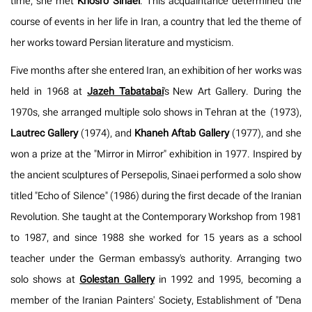
time, she met
Khosro Sinaei
. This acquaintance determined the
course of events in her life in Iran, a country that led the theme of
her works toward Persian literature and mysticism.
Five months after she entered Iran, an exhibition of her works was
held in 1968 at
Jazeh Tabatabai
's New Art Gallery. During the
1970s, she arranged multiple solo shows in Tehran at the
(1973),
Lautrec Gallery
(1974), and
Khaneh Aftab Gallery
(1977), and she
won a prize at the "Mirror in Mirror" exhibition in 1977. Inspired by
the ancient sculptures of Persepolis, Sinaei performed a solo show
titled "Echo of Silence" (1986) during the first decade of the Iranian
Revolution. She taught at the Contemporary Workshop from 1981
to 1987, and since 1988 she worked for 15 years as a school
teacher under the German embassy's authority. Arranging two
solo shows at
Golestan Gallery
in 1992 and 1995, becoming a
member of the Iranian Painters' Society, Establishment of "Dena