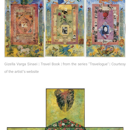
Gizella Varga Sinaei | Travel Book | from the series "Travelogue" | Courtesy
of the artist’s website