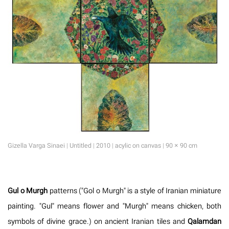
Gizella Varga Sinaei | Untitled | 2010 | acylic on canvas | 90 × 90 cm
Gul o Murgh
patterns ("Gol o Murgh" is a style of Iranian miniature
painting. "Gul" means flower and "Murgh" means chicken, both
symbols of divine grace.) on ancient Iranian tiles and
Qalamdan