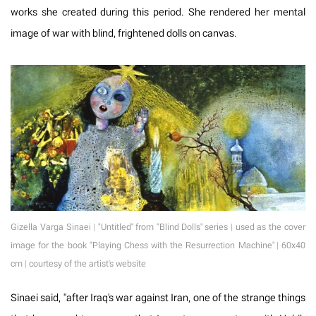
works she created during this period. She rendered her mental
image of war with blind, frightened dolls on canvas.
Gizella Varga Sinaei | "Untitled" from "Blind Dolls" series | used as the cover
image for the book "Playing Chess with the Resurrection Machine" | 60x40
cm | courtesy of the artist's website
Sinaei said, "after Iraq's war against Iran, one of the strange things