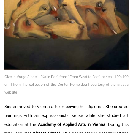
Gizella Varga Sinaei | "Kalle Paz" from "From West to East" series | 120x100
cm | from the collection of the Center Pompidou | courtesy of the artist’s
website
Sinaei moved to Vienna after receiving her Diploma. She created
paintings with an expressionistic sense while she studied art
education at the
Academy of Applied Arts in Vienna
. During this