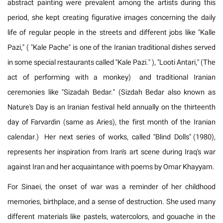
abstract painting were prevalent among the artists during this
period, she kept creating figurative images concerning the daily
life of regular people in the streets and different jobs like "Kalle
Pazi," ( "Kale Pache" is one of the Iranian traditional dishes served
in some special restaurants called "Kale Pazi." ), "Looti Antari," (The
act of performing with a monkey) and traditional Iranian
ceremonies like "Sizadah Bedar." (Sizdah Bedar also known as
Nature's Day is an Iranian festival held annually on the thirteenth
day of Farvardin (same as Aries), the first month of the Iranian
calendar.) Her next series of works, called "Blind Dolls" (1980),
represents her inspiration from Iran's art scene during Iraq's war
against Iran and her acquaintance with poems by Omar Khayyam.
For Sinaei, the onset of war was a reminder of her childhood
memories, birthplace, and a sense of destruction. She used many
different materials like pastels, watercolors, and gouache in the