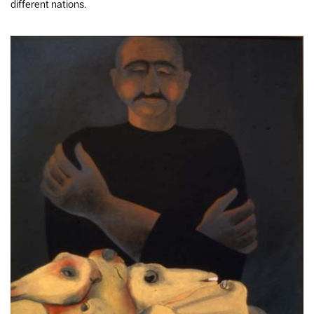
different nations.