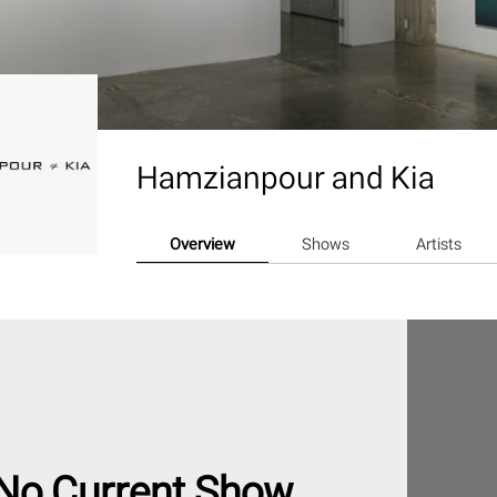
Hamzianpour and Kia
Overview
Shows
Artists
No Current Show