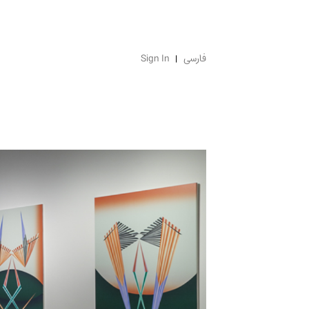
Sign In
فارسی