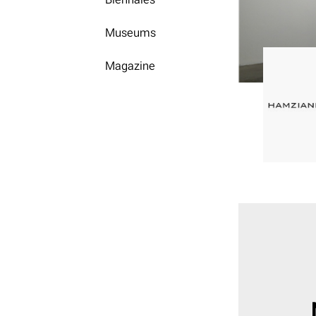
Museums
Magazine