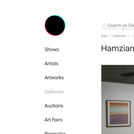
Darz
Galleries
Ha
Hamzian
Shows
Artists
Artworks
Galleries
Auctions
Art Fairs
Biennales