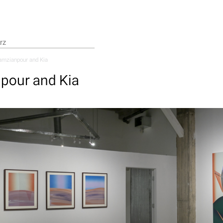
mzianpour and Kia
pour and Kia