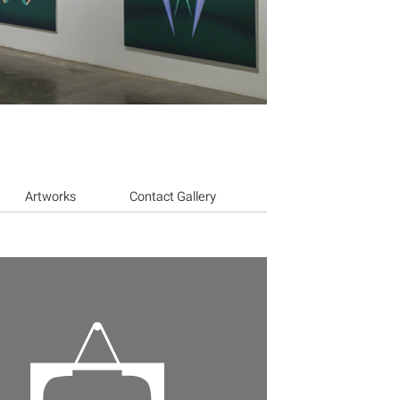
Artworks
Contact Gallery