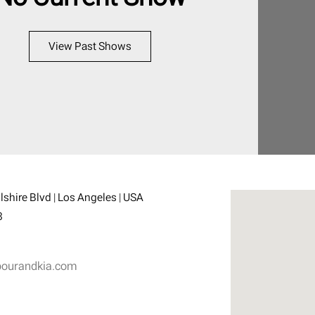
View Past Shows
shire Blvd | Los Angeles | USA
3
ourandkia.com