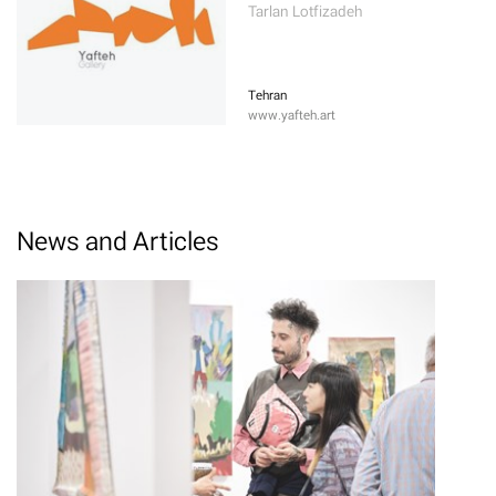
Tarlan Lotfizadeh
Tehran
www.yafteh.art
News and Articles