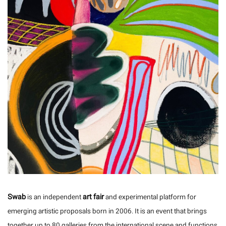
Swab
art fair
is an independent
and experimental platform for
emerging artistic proposals born in 2006. It is an event that brings
together up to 80 galleries from the international scene and functions