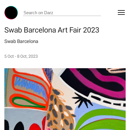
Swab Barcelona Art Fair 2023
Swab Barcelona
5 Oct - 8 Oct, 2023