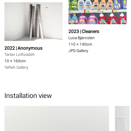
2023 | Cleaners
Luca Bjørnsten
110 × 140
cm
2022 | Anonymous
JPS Gallery
Tarlan Lotfizadeh
10 × 160
cm
Yafteh Gallery
Installation view