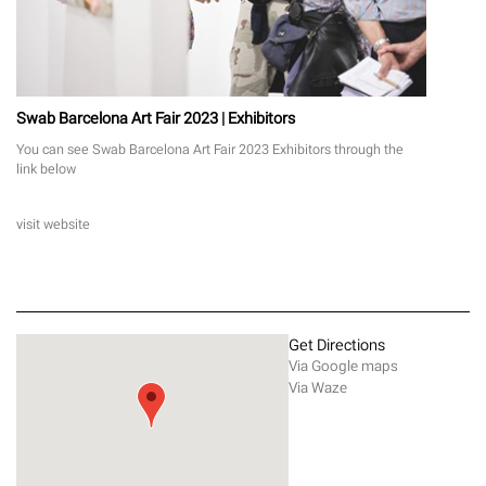
Swab Barcelona Art Fair 2023 | Exhibitors
You can see Swab Barcelona Art Fair 2023 Exhibitors through the
link below
visit website
Get Directions
Via Google maps
Via Waze