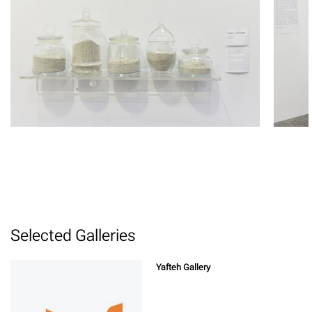
Selected Galleries
Yafteh Gallery