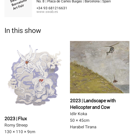
No. 8 | Placa de Carles Buigas | Barcelona | Spain
+34 93 681216631
www.swab.es
In this show
2023 | Landscape with
Helicopter and Cow
Idlir Koka
2023 | Flux
50 × 45
cm
Romy Streep
Harabel Tirana
130 × 110 × 9
cm