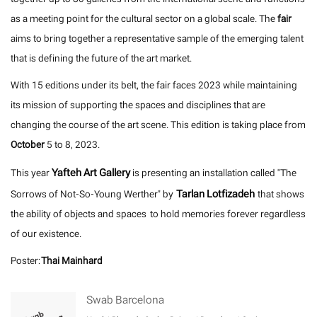
as a meeting point for the cultural sector on a global scale. The
fair
aims to bring together a representative sample of the emerging talent
that is defining the future of the art market.
With 15 editions under its belt, the fair faces 2023 while maintaining
its mission of supporting the spaces and disciplines that are
changing the course of the art scene. This edition is taking place from
October
5 to 8, 2023.
Yafteh Art Gallery
This year
is presenting an installation called "The
Tarlan Lotfizadeh
Sorrows of Not-So-Young Werther" by
that shows
the ability of objects and spaces to hold memories forever regardless
of our existence.
Poster:
Thai Mainhard
Swab Barcelona