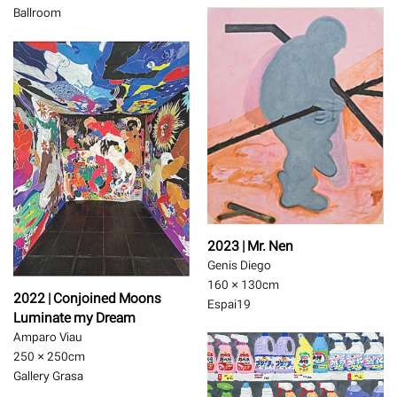
Ballroom
2023 | Mr. Nen
Genis Diego
160 × 130
cm
2022 | Conjoined Moons
Espai19
Luminate my Dream
Amparo Viau
250 × 250
cm
Gallery Grasa