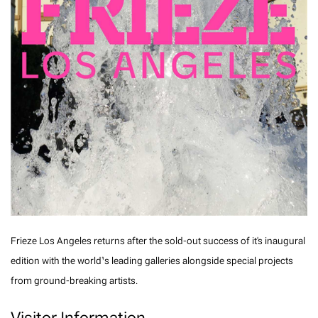
Frieze Los Angeles returns after the sold-out success of it's inaugural
edition with the world’s leading galleries alongside special projects
from ground-breaking artists.
Visitor Information