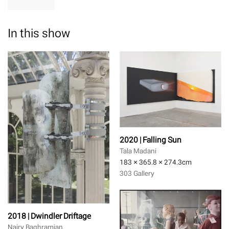
In this show
2020 | Falling Sun
Tala Madani
183 × 365.8 × 274.3
cm
303 Gallery
2018 | Dwindler Driftage
Nairy Baghramian