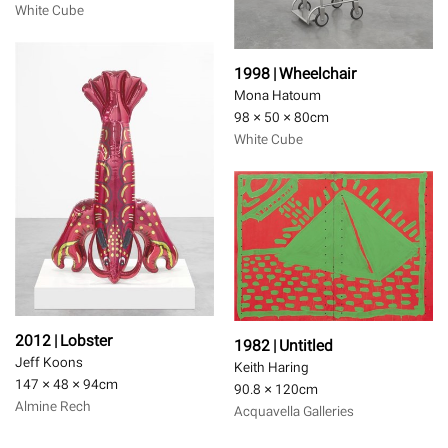
White Cube
1998 | Wheelchair
Mona Hatoum
98 × 50 × 80
cm
White Cube
2012 | Lobster
1982 | Untitled
Jeff Koons
Keith Haring
147 × 48 × 94
cm
90.8 × 120
cm
Almine Rech
Acquavella Galleries