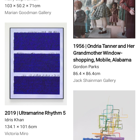
103 × 50.2 × 71
cm
Marian Goodman Gallery
1956 | Ondria Tanner and Her
Grandmother Window-
shopping, Mobile, Alabama
Gordon Parks
86.4 × 86.4
cm
Jack Shainman Gallery
2019 | Ultramarine Rhythm 5
Idris Khan
134.1 × 101.6
cm
Victoria Miro