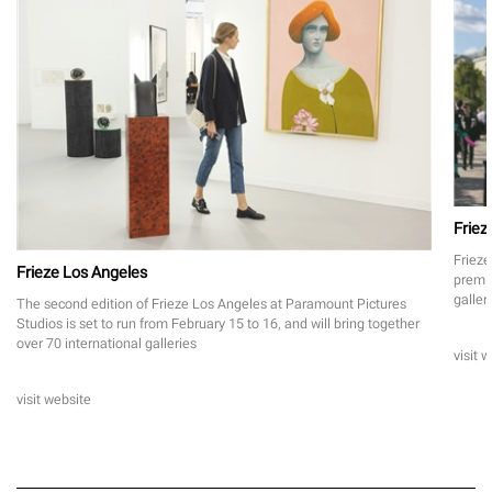
Friez
Frieze
Frieze Los Angeles
premie
galler
The second edition of Frieze Los Angeles at Paramount Pictures
Studios is set to run from February 15 to 16, and will bring together
over 70 international galleries
visit 
visit website