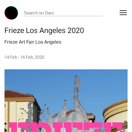
Frieze Los Angeles 2020
Frieze Art Fair Los Angeles
14 Feb - 16 Feb, 2020