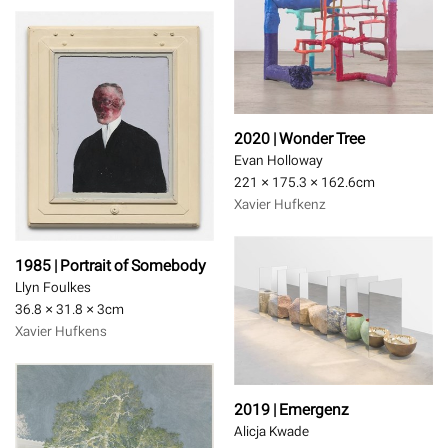
2020 | Wonder Tree
Evan Holloway
221 × 175.3 × 162.6
cm
Xavier Hufkenz
1985 | Portrait of Somebody
Llyn Foulkes
36.8 × 31.8 × 3
cm
Xavier Hufkens
2019 | Emergenz
Alicja Kwade