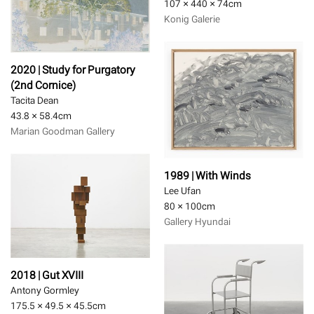
107 × 440 × 74
cm
Konig Galerie
2020 | Study for Purgatory
(2nd Cornice)
Tacita Dean
43.8 × 58.4
cm
Marian Goodman Gallery
1989 | With Winds
Lee Ufan
80 × 100
cm
Gallery Hyundai
2018 | Gut XVIII
Antony Gormley
175.5 × 49.5 × 45.5
cm