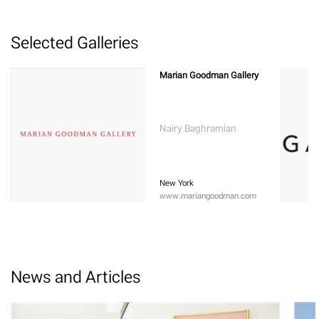
Selected Galleries
Marian Goodman Gallery
Nairy Baghramian
New York
www.mariangoodman.com
News and Articles