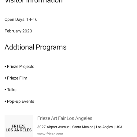
Open Days: 14-16
February 2020
Addtional Programs
• Frieze Projects
• Frieze Film
• Talks
• Pop-up Events
Frieze Art Fair Los Angeles
3027 Airport Avenue | Santa Monica | Los Angles | USA
www.frieze.com