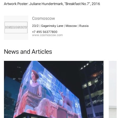
Artwork Poster: Juliane Hundertmark, "Breakfast No.7", 2016
Cosmoscow
23/2 | Gagarinsky Lane | Moscow | Russia
+7 495 56377800
www.cosmoscow.com
News and Articles