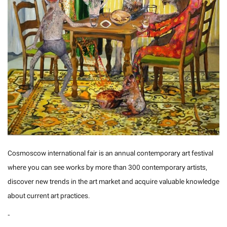
Cosmoscow international fair is an annual contemporary art festival
where you can see works by more than 300 contemporary artists,
discover new trends in the art market and acquire valuable knowledge
about current art practices.
-