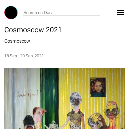
Cosmoscow 2021
Cosmoscow
18 Sep - 20 Sep, 2021