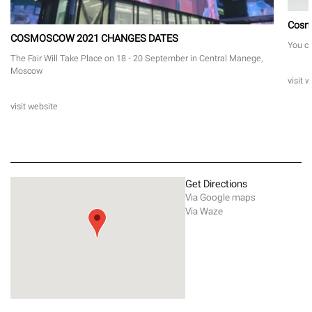
Cosm
COSMOSCOW 2021 CHANGES DATES
You ca
The Fair Will Take Place on 18 - 20 September in Central Manege,
Moscow
visit 
visit website
Get Directions
Via Google maps
Via Waze